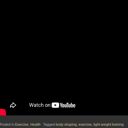
Posted in
Exercise
,
Health
Tagged
body shaping
,
exercise
,
light weight training