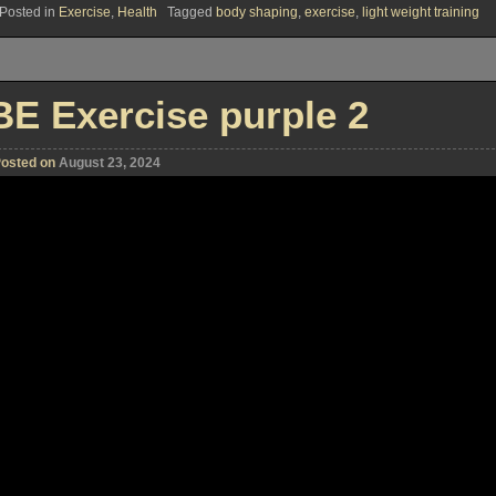
Posted in
Exercise
,
Health
Tagged
body shaping
,
exercise
,
light weight training
BE Exercise purple 2
osted on
August 23, 2024