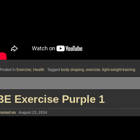
Posted in
Exercise
,
Health
Tagged
body shaping
,
exercise
,
light weight training
BE Exercise Purple 1
osted on
August 23, 2024