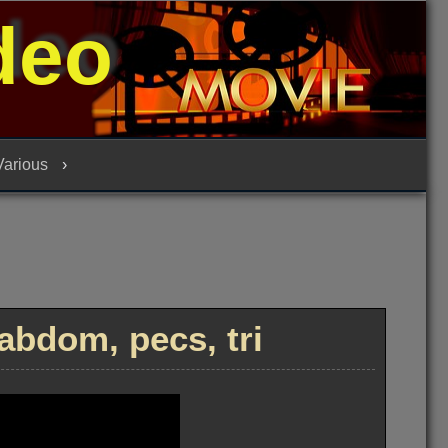
deo
 Various
abdom, pecs, tri