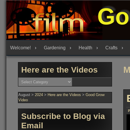
Skip
Go
to
content
Welcome!
Gardening
Health
Crafts
M
Here are the Videos
Here
are
the
Videos
August
>
2024
>
Here are the Videos
>
Good Grow
Video
P
Subscribe to Blog via
Email