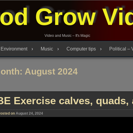
od Grow Vi
Video and Music – It's Magic
Environment
Music
Computer tips
Political –
onth:
August 2024
BE Exercise calves, quads, 
osted on
August 24, 2024