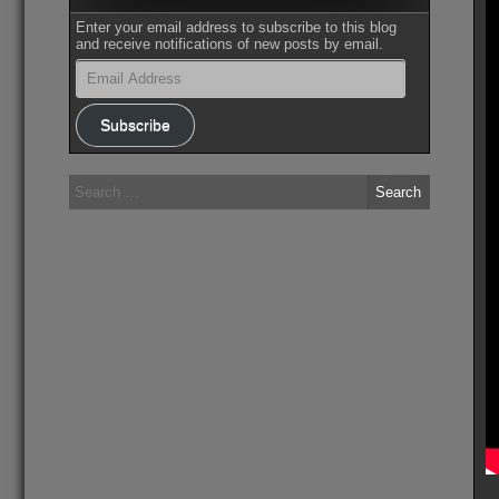
Enter your email address to subscribe to this blog
and receive notifications of new posts by email.
Email
Address
Subscribe
Search
for: