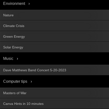
Environment
Nature
Climate Crisis
Green Energy
Solar Energy
Music
Dave Matthews Band Concert 5-20-2023
Computer tips
Masters of War
Canva Hints in 10 minutes