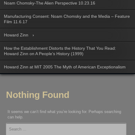
Noam Chomsky-The Alien Perspective 10.23.16
Manufacturing Consent: Noam Chomsky and the Media – Feature
Film 11.6.17
Howard Zinn
How the Establishment Distorts the History That You Read:
Howard Zinn on A People’s History (1999)
Howard Zinn at MIT 2005 The Myth of American Exceptionalism
Nothing Found
It seems we can’t find what you’re looking for. Perhaps searching
can help.
Search
for: