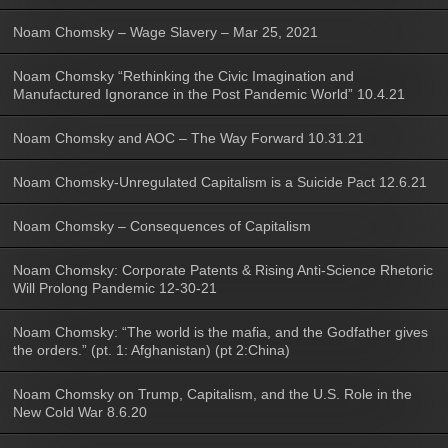
Noam Chomsky – Wage Slavery – Mar 25, 2021
Noam Chomsky “Rethinking the Civic Imagination and
Manufactured Ignorance in the Post Pandemic World” 10.4.21
Noam Chomsky and AOC – The Way Forward 10.31.21
Noam Chomsky-Unregulated Capitalism is a Suicide Pact 12.6.21
Noam Chomsky – Consequences of Capitalism
Noam Chomsky: Corporate Patents & Rising Anti-Science Rhetoric
Will Prolong Pandemic 12-30-21
Noam Chomsky: “The world is the mafia, and the Godfather gives
the orders.” (pt. 1: Afghanistan) (pt 2:China)
Noam Chomsky on Trump, Capitalism, and the U.S. Role in the
New Cold War 8.6.20