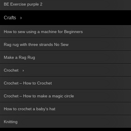
BE Exercise purple 2
Crafts
How to sew using a machine for Beginners
Rag rug with three strands No Sew
Make a Rag Rug
Crochet
Crochet – How to Crochet
Crochet – How to make a magic circle
How to crochet a baby’s hat
Knitting