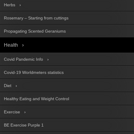
Herbs
Rosemary – Starting from cuttings
Propagating Scented Geraniums
Health
Covid Pandemic Info
Covid-19 Worldmeters statistics
Diet
Healthy Eating and Weight Control
Exercise
BE Exercise Purple 1