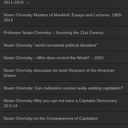
2011-2019
Noam Chomsky Masters of Mankind: Essays and Lectures, 1969-
2013
Professor Noam Chomsky – Surviving the 21st Century
Noam Chomsky “world-renowned political dissident”
Noam Chomsky – Who does control the World? – 2003
Noam Chomsky discusses his book Requiem of the American
Dream
Noam Chomsky: Can civilization survive really existing capitalism?
Noam Chomsky-Why you can not have a Capitalist Democracy
10.5.14
Noam Chomsky on the Consequences of Capitalism