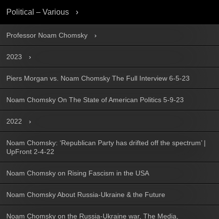
Political – Various
Professor Noam Chomsky
2023
Piers Morgan vs. Noam Chomsky The Full Interview 6-5-23
Noam Chomsky On The State of American Politics 5-9-23
2022
Noam Chomsky: ‘Republican Party has drifted off the spectrum’ |
UpFront 2-4-22
Noam Chomsky on Rising Fascism in the USA
Noam Chomsky About Russia-Ukraine & the Future
Noam Chomsky on the Russia-Ukraine war, The Media,