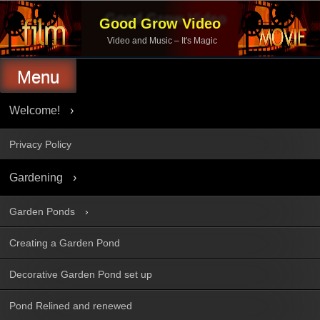
Skip
to
Good Grow Video
content
Video and Music – It's Magic
Menu
Welcome!
Privacy Policy
Gardening
Garden Ponds
Creating a Garden Pond
Decorative Garden Pond set up
Pond Relined and renewed