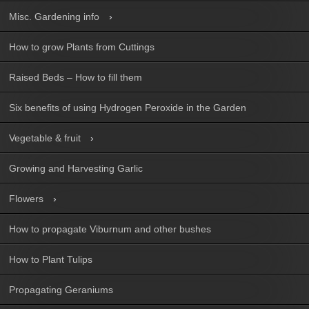
Misc. Gardening info
How to grow Plants from Cuttings
Raised Beds – How to fill them
Six benefits of using Hydrogen Peroxide in the Garden
Vegetable & fruit
Growing and Harvesting Garlic
Flowers
How to propagate Viburnum and other bushes
How to Plant Tulips
Propagating Geraniums