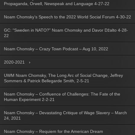
Propaganda, Orwell, Newspeak and Language 4-27-22
Noam Chomsky’s Speech to the 2022 World Social Forum 4-30-22
GC: “Sweden in NATO?” Noam Chomsky and Davor Džalto 4-28-
22
Noam Chomsky – Crazy Town Podcast – Aug 10, 2022
2020-2021
UWM Noam Chomsky, The Long Arc of Social Change, Jeffrey
Sommers & Patrick Bellegarde Smith, 2-5-21
Noam Chomsky – Confluence of Challenges: The Fate of the
Human Experiment 2-2-21
Noam Chomsky – Devastating Critique of Wage Slavery – March
24, 2021
Noam Chomsky – Requiem for the American Dream