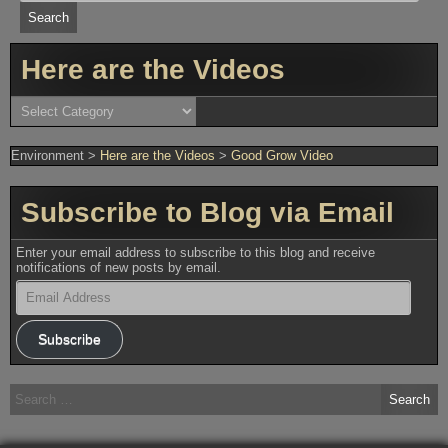
Here are the Videos
Here
are
the
Videos
Environment
>
Here are the Videos
>
Good Grow Video
Subscribe to Blog via Email
Enter your email address to subscribe to this blog and receive
notifications of new posts by email.
Email
Address
Subscribe
Search
for: