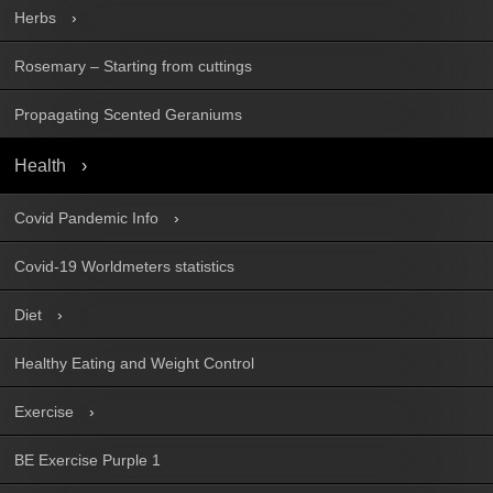
Herbs
Rosemary – Starting from cuttings
Propagating Scented Geraniums
Health
Covid Pandemic Info
Covid-19 Worldmeters statistics
Diet
Healthy Eating and Weight Control
Exercise
BE Exercise Purple 1