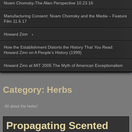
Noam Chomsky-The Alien Perspective 10.23.16
Manufacturing Consent: Noam Chomsky and the Media – Feature
Film 11.6.17
Howard Zinn
How the Establishment Distorts the History That You Read:
Howard Zinn on A People’s History (1999)
Howard Zinn at MIT 2005 The Myth of American Exceptionalism
Category:
Herbs
All about the herbs!
Propagating Scented