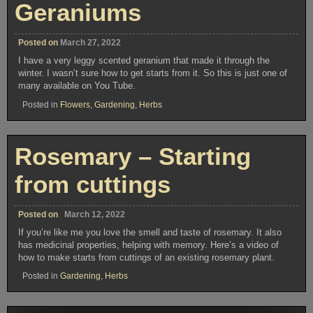
Geraniums
Posted on
March 27, 2022
I have a very leggy scented geranium that made it through the
winter. I wasn’t sure how to get starts from it. So this is just one of
many available on You Tube.
Posted in
Flowers
,
Gardening
,
Herbs
Rosemary – Starting
from cuttings
Posted on
March 12, 2022
If you’re like me you love the smell and taste of rosemary. It also
has medicinal properties, helping with memory. Here’s a video of
how to make starts from cuttings of an existing rosemary plant.
Posted in
Gardening
,
Herbs