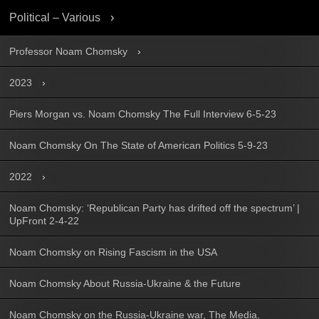
Political – Various
Professor Noam Chomsky
2023
Piers Morgan vs. Noam Chomsky The Full Interview 6-5-23
Noam Chomsky On The State of American Politics 5-9-23
2022
Noam Chomsky: ‘Republican Party has drifted off the spectrum’ |
UpFront 2-4-22
Noam Chomsky on Rising Fascism in the USA
Noam Chomsky About Russia-Ukraine & the Future
Noam Chomsky on the Russia-Ukraine war, The Media,