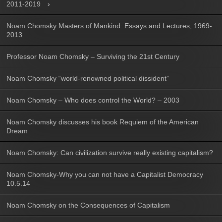
2011-2019
Noam Chomsky Masters of Mankind: Essays and Lectures, 1969-
2013
Professor Noam Chomsky – Surviving the 21st Century
Noam Chomsky “world-renowned political dissident”
Noam Chomsky – Who does control the World? – 2003
Noam Chomsky discusses his book Requiem of the American
Dream
Noam Chomsky: Can civilization survive really existing capitalism?
Noam Chomsky-Why you can not have a Capitalist Democracy
10.5.14
Noam Chomsky on the Consequences of Capitalism