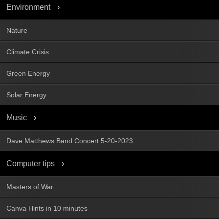
Environment
Nature
Climate Crisis
Green Energy
Solar Energy
Music
Dave Matthews Band Concert 5-20-2023
Computer tips
Masters of War
Canva Hints in 10 minutes