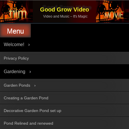
Skip
to
Good Grow Video
content
Video and Music – It's Magic
Menu
Welcome!
Privacy Policy
Gardening
Garden Ponds
Creating a Garden Pond
Decorative Garden Pond set up
Pond Relined and renewed