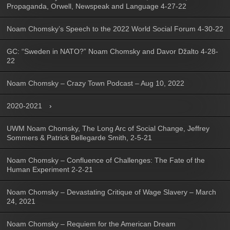
Propaganda, Orwell, Newspeak and Language 4-27-22
Noam Chomsky’s Speech to the 2022 World Social Forum 4-30-22
GC: “Sweden in NATO?” Noam Chomsky and Davor Džalto 4-28-
22
Noam Chomsky – Crazy Town Podcast – Aug 10, 2022
2020-2021
UWM Noam Chomsky, The Long Arc of Social Change, Jeffrey
Sommers & Patrick Bellegarde Smith, 2-5-21
Noam Chomsky – Confluence of Challenges: The Fate of the
Human Experiment 2-2-21
Noam Chomsky – Devastating Critique of Wage Slavery – March
24, 2021
Noam Chomsky – Requiem for the American Dream