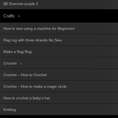
BE Exercise purple 2
Crafts
How to sew using a machine for Beginners
Rag rug with three strands No Sew
Make a Rag Rug
Crochet
Crochet – How to Crochet
Crochet – How to make a magic circle
How to crochet a baby’s hat
Knitting