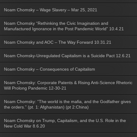
Noam Chomsky – Wage Slavery – Mar 25, 2021
Noam Chomsky “Rethinking the Civic Imagination and
Manufactured Ignorance in the Post Pandemic World” 10.4.21
Noam Chomsky and AOC – The Way Forward 10.31.21
Noam Chomsky-Unregulated Capitalism is a Suicide Pact 12.6.21
Noam Chomsky – Consequences of Capitalism
Noam Chomsky: Corporate Patents & Rising Anti-Science Rhetoric
Will Prolong Pandemic 12-30-21
Noam Chomsky: “The world is the mafia, and the Godfather gives
the orders.” (pt. 1: Afghanistan) (pt 2:China)
Noam Chomsky on Trump, Capitalism, and the U.S. Role in the
New Cold War 8.6.20