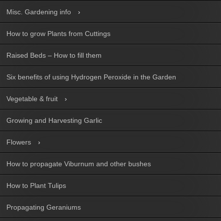
Misc. Gardening info
How to grow Plants from Cuttings
Raised Beds – How to fill them
Six benefits of using Hydrogen Peroxide in the Garden
Vegetable & fruit
Growing and Harvesting Garlic
Flowers
How to propagate Viburnum and other bushes
How to Plant Tulips
Propagating Geraniums