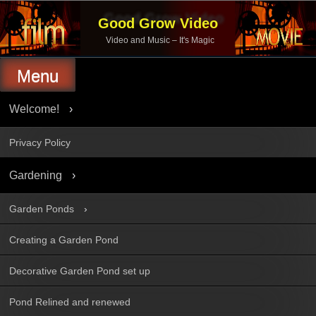
Skip
to
Good Grow Video
content
Video and Music – It's Magic
Menu
Welcome!
Privacy Policy
Gardening
Garden Ponds
Creating a Garden Pond
Decorative Garden Pond set up
Pond Relined and renewed