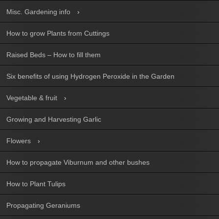
Misc. Gardening info
How to grow Plants from Cuttings
Raised Beds – How to fill them
Six benefits of using Hydrogen Peroxide in the Garden
Vegetable & fruit
Growing and Harvesting Garlic
Flowers
How to propagate Viburnum and other bushes
How to Plant Tulips
Propagating Geraniums