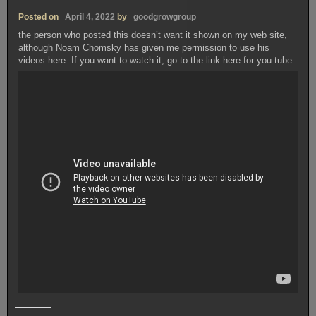
Posted on
April 4, 2022
by
goodgrowgroup
the person who posted this doesn’t want it shown on my web site,
although Noam Chomsky has given me permission to use his
videos here. If you want to watch it, go to the link here for you tube.