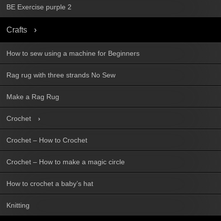
BE Exercise purple 2
Crafts
How to sew using a machine for Beginners
Rag rug with three strands No Sew
Make a Rag Rug
Crochet
Crochet – How to Crochet
Crochet – How to make a magic circle
How to crochet a baby’s hat
Knitting