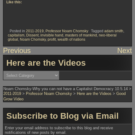
Like this:
Posted in
2011-2019
,
Professor Noam Chomsky
Tagged
adam smith
,
capitalism
,
Dissent
,
invisible hand
,
masters of mankind
,
neo-liberal
global
,
Noam Chomsky
,
profit
,
wealth of nations
Post
Previous
Next
navigation
Here are the Videos
Here
are
the
Videos
Noam Chomsky-Why you can not have a Capitalist Democracy 10.5.14
>
2011-2019
>
Professor Noam Chomsky
>
Here are the Videos
>
Good
Grow Video
Subscribe to Blog via Email
Enter your email address to subscribe to this blog and receive
notifications of new posts by email.