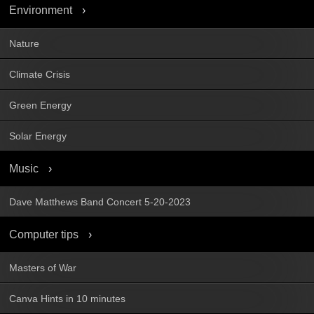
Environment
Nature
Climate Crisis
Green Energy
Solar Energy
Music
Dave Matthews Band Concert 5-20-2023
Computer tips
Masters of War
Canva Hints in 10 minutes