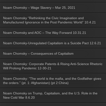
Noam Chomsky – Wage Slavery – Mar 25, 2021
Noam Chomsky “Rethinking the Civic Imagination and
Manufactured Ignorance in the Post Pandemic World” 10.4.21
Noam Chomsky and AOC – The Way Forward 10.31.21
Noam Chomsky-Unregulated Capitalism is a Suicide Pact 12.6.21
Noam Chomsky – Consequences of Capitalism
Noam Chomsky: Corporate Patents & Rising Anti-Science Rhetoric
Will Prolong Pandemic 12-30-21
Noam Chomsky: “The world is the mafia, and the Godfather gives
the orders.” (pt. 1: Afghanistan) (pt 2:China)
Noam Chomsky on Trump, Capitalism, and the U.S. Role in the
New Cold War 8.6.20