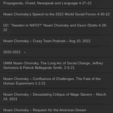
Propaganda, Orwell, Newspeak and Language 4-27-22
Noam Chomsky’s Speech to the 2022 World Social Forum 4-30-22
GC: “Sweden in NATO?” Noam Chomsky and Davor Džalto 4-28-
22
Noam Chomsky – Crazy Town Podcast – Aug 10, 2022
2020-2021
UWM Noam Chomsky, The Long Arc of Social Change, Jeffrey
Sommers & Patrick Bellegarde Smith, 2-5-21
Noam Chomsky – Confluence of Challenges: The Fate of the
Human Experiment 2-2-21
Noam Chomsky – Devastating Critique of Wage Slavery – March
24, 2021
Noam Chomsky – Requiem for the American Dream