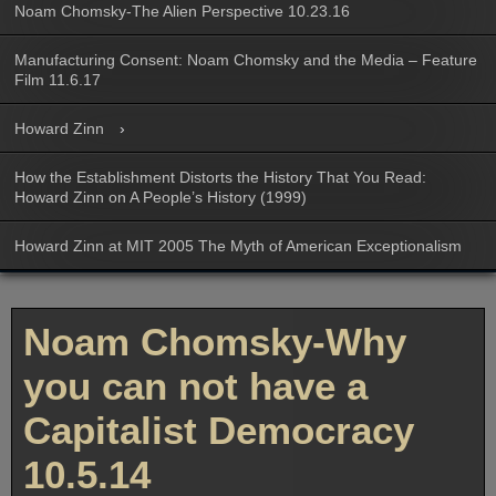
Noam Chomsky-The Alien Perspective 10.23.16
Manufacturing Consent: Noam Chomsky and the Media – Feature
Film 11.6.17
Howard Zinn
How the Establishment Distorts the History That You Read:
Howard Zinn on A People’s History (1999)
Howard Zinn at MIT 2005 The Myth of American Exceptionalism
Noam Chomsky-Why
you can not have a
Capitalist Democracy
10.5.14