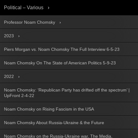
Political – Various
Professor Noam Chomsky
2023
Piers Morgan vs. Noam Chomsky The Full Interview 6-5-23
Noam Chomsky On The State of American Politics 5-9-23
2022
Noam Chomsky: ‘Republican Party has drifted off the spectrum’ |
UpFront 2-4-22
Noam Chomsky on Rising Fascism in the USA
Noam Chomsky About Russia-Ukraine & the Future
Noam Chomsky on the Russia-Ukraine war, The Media,