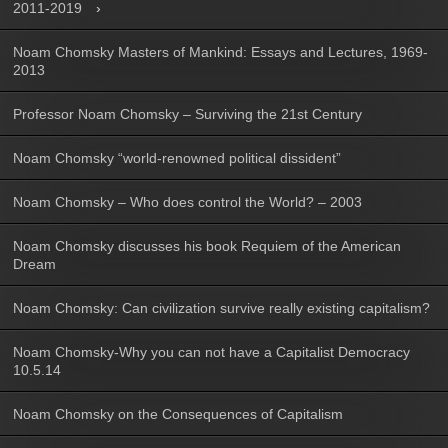
2011-2019
Noam Chomsky Masters of Mankind: Essays and Lectures, 1969-
2013
Professor Noam Chomsky – Surviving the 21st Century
Noam Chomsky “world-renowned political dissident”
Noam Chomsky – Who does control the World? – 2003
Noam Chomsky discusses his book Requiem of the American
Dream
Noam Chomsky: Can civilization survive really existing capitalism?
Noam Chomsky-Why you can not have a Capitalist Democracy
10.5.14
Noam Chomsky on the Consequences of Capitalism