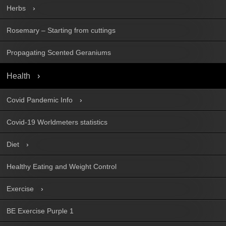
Herbs
Rosemary – Starting from cuttings
Propagating Scented Geraniums
Health
Covid Pandemic Info
Covid-19 Worldmeters statistics
Diet
Healthy Eating and Weight Control
Exercise
BE Exercise Purple 1