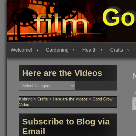
Skip
Go
to
content
Welcome!
Gardening
Health
Crafts
Here are the Videos
Here
are
the
I
Videos
Knitting
>
Crafts
>
Here are the Videos
>
Good Grow
Se
fo
Video
Subscribe to Blog via
Email