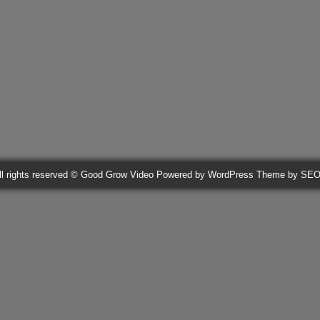
ll rights reserved © Good Grow Video
Powered by WordPress
Theme by SE