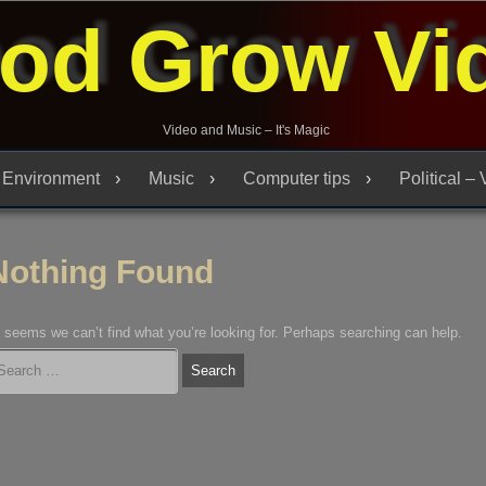
od Grow Vi
Video and Music – It's Magic
Environment
Music
Computer tips
Political –
Nothing Found
t seems we can’t find what you’re looking for. Perhaps searching can help.
arch
r: