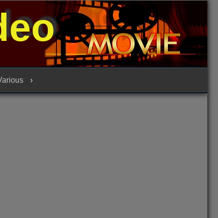
deo
 Various