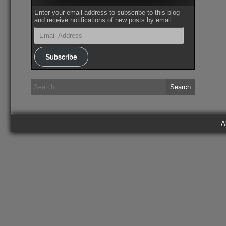
Enter your email address to subscribe to this blog
and receive notifications of new posts by email.
Email
Address
Subscribe
Search
for:
A