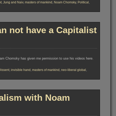
nt
,
Jung and Naiv
,
masters of mankind
,
Noam Chomsky
,
Political
,
not have a Capitalist
Noam Chomsky has given me permission to use his videos here.
Dissent
,
invisible hand
,
masters of mankind
,
neo-liberal global
,
alism with Noam