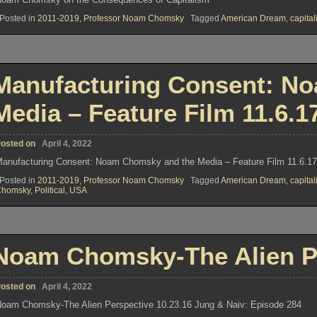
Posted in
2011-2019
,
Professor Noam Chomsky
Tagged
American Dream
,
capita
Manufacturing Consent: N
Media – Feature Film 11.6.1
osted on
April 4, 2022
anufacturing Consent: Noam Chomsky and the Media – Feature Film 11.6.1
Posted in
2011-2019
,
Professor Noam Chomsky
Tagged
American Dream
,
capita
Chomsky
,
Political
,
USA
Noam Chomsky-The Alien Pe
osted on
April 4, 2022
oam Chomsky-The Alien Perspective 10.23.16 Jung & Naiv: Episode 284