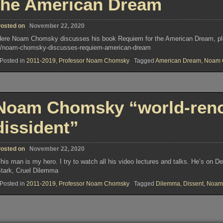
the American Dream
osted on
November 22, 2020
ere Noam Chomsky discusses his book Requiem for the American Dream, plea
/noam-chomsky-discusses-requiem-american-dream
Posted in
2011-2019
,
Professor Noam Chomsky
Tagged
American Dream
,
Noam 
Noam Chomsky “world-renow
dissident”
osted on
November 22, 2020
his man is my hero. I try to watch all his video lectures and talks. He’s on
tark, Cruel Dilemma
Posted in
2011-2019
,
Professor Noam Chomsky
Tagged
Dilemma
,
Dissent
,
Noam