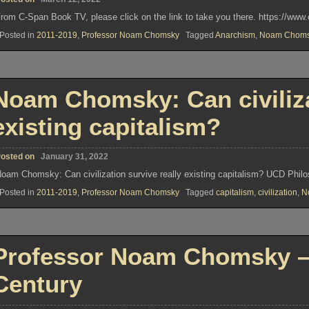
rom C-Span Book TV, please click on the link to take you there. https://ww
Posted in
2011-2019
,
Professor Noam Chomsky
Tagged
Anarchism
,
Noam Choms
Noam Chomsky: Can civiliza
existing capitalism?
osted on
January 31, 2022
oam Chomsky: Can civilization survive really existing capitalism? UCD Phil
Posted in
2011-2019
,
Professor Noam Chomsky
Tagged
capitalism
,
civilization
,
N
Professor Noam Chomsky – 
Century