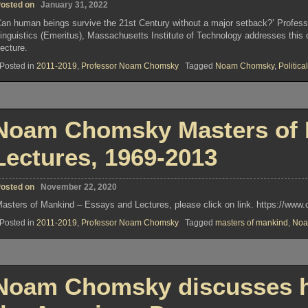
osted on
January 31, 2022
an human beings survive the 21st Century without a major setback?’ Profes
inguistics (Emeritus), Massachusetts Institute of Technology addresses this q
ecture.
Posted in
2011-2019
,
Professor Noam Chomsky
Tagged
Noam Chomsky
,
Political
Noam Chomsky Masters of 
Lectures, 1969-2013
osted on
November 22, 2020
asters of Mankind – Essays and Lectures, please click on link. https://w
Posted in
2011-2019
,
Professor Noam Chomsky
Tagged
masters of mankind
,
Noa
Noam Chomsky discusses h