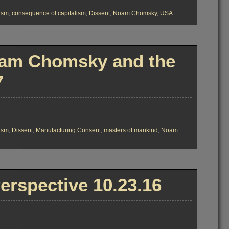
lism
,
consequence of capitalism
,
Dissent
,
Noam Chomsky
,
USA
oam Chomsky and the
7
7
lism
,
Dissent
,
Manufacturing Consent
,
masters of mankind
,
Noam
rspective 10.23.16