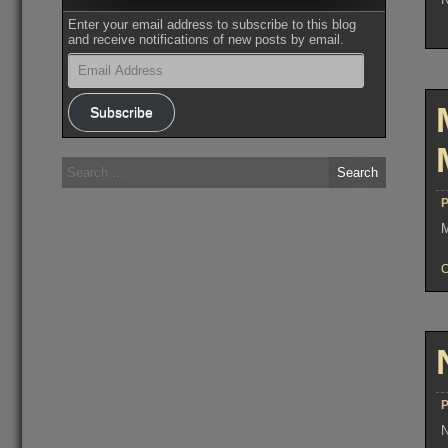
Enter your email address to subscribe to this blog
and receive notifications of new posts by email.
Email
Address
Subscribe
Search
for:
P
M
P
N