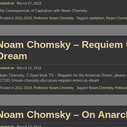
osted on
March 27, 2022
he Consequences of Capitalism with Noam Chomsky
Posted in
2011-2019
,
Professor Noam Chomsky
Tagged
capitalism
,
Noam Choms
Noam Chomsky – Requiem f
Dream
osted on
March 12, 2022
oam Chomsky, C-Span book TV – Requiem for the American Dream, please clic
27191-1/noam-chomsky-discusses-requiem-american-dream
Posted in
2011-2019
,
Professor Noam Chomsky
Tagged
Noam Chomsky
,
Political
Noam Chomsky – On Anarc
osted on
March 12, 2022