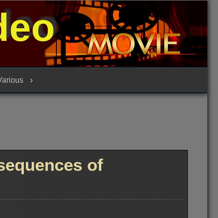
deo
 Various
sequences of