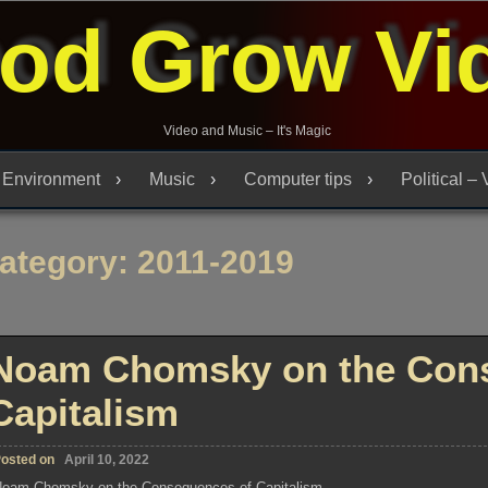
od Grow Vi
Video and Music – It's Magic
Environment
Music
Computer tips
Political –
ategory:
2011-2019
Noam Chomsky on the Con
Capitalism
osted on
April 10, 2022
oam Chomsky on the Consequences of Capitalism