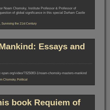
sor Noam Chomsky, Institute Professor & Professor of
uestion of global significance in this special Durham Castle
,
Surviving the 21st Century
Mankind: Essays and
ww.c-span.org/video/?325083-1/noam-chomsky-masters-mankind
m Chomsky
,
Political
is book Requiem of