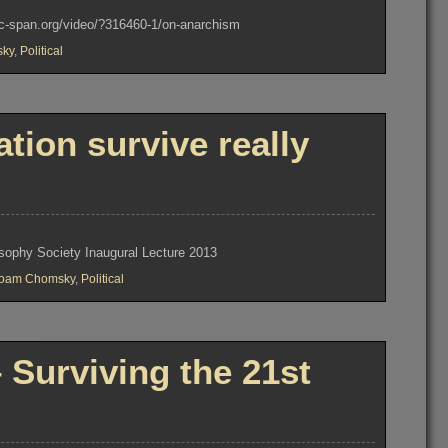
w.c-span.org/video/?316460-1/on-anarchism
ky
,
Political
tion survive really
osophy Society Inaugural Lecture 2013
oam Chomsky
,
Political
Surviving the 21st