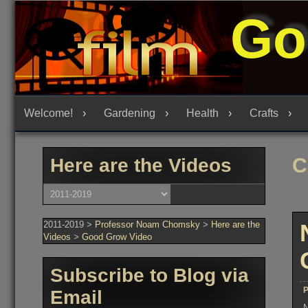
Skip
Go
to
content
Welcome!
Gardening
Health
Crafts
C
Here are the Videos
Here
are
the
Videos
2011-2019
>
Professor Noam Chomsky
>
Here are the
Videos
>
Good Grow Video
Subscribe to Blog via
P
Email
N