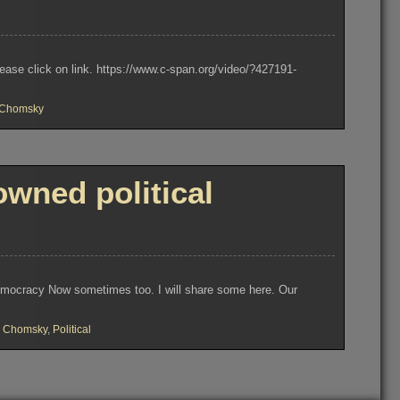
se click on link. https://www.c-span.org/video/?427191-
Chomsky
ned political
 Democracy Now sometimes too. I will share some here. Our
 Chomsky
,
Political