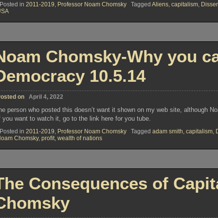
Posted in
2011-2019
,
Professor Noam Chomsky
Tagged
Aliens
,
capitalism
,
Disse
USA
Noam Chomsky-Why you can 
Democracy 10.5.14
osted on
April 4, 2022
he person who posted this doesn’t want it shown on my web site, although 
f you want to watch it, go to the link here for you tube.
Posted in
2011-2019
,
Professor Noam Chomsky
Tagged
adam smith
,
capitalism
,
Noam Chomsky
,
profit
,
wealth of nations
The Consequences of Capit
Chomsky