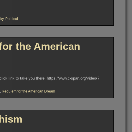
ky
,
Political
or the American
k link to take you there. https://www.c-span.org/video/?
,
Requiem for the American Dream
hism