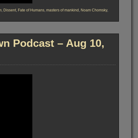
m
,
Dissent
,
Fate of Humans
,
masters of mankind
,
Noam Chomsky
,
n Podcast – Aug 10,