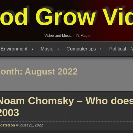
od Grow Vi
Video and Music – It's Magic
Environment
Music
Computer tips
Political –
onth:
August 2022
Noam Chomsky – Who does 
2003
osted on
August 21, 2022