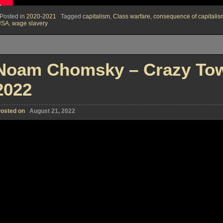
Posted in
2020-2021
Tagged
capitalism
,
Class warfare
,
consequence of capitalis
USA
,
wage slavery
Noam Chomsky – Crazy Tow
2022
osted on
August 21, 2022