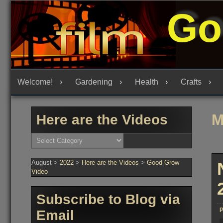
Skip
Go
to
content
Welcome!
Gardening
Health
Crafts
M
Here are the Videos
Here
are
the
Videos
August
>
2022
>
Here are the Videos
>
Good Grow
Video
Subscribe to Blog via
P
Email