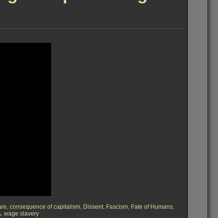
are
,
consequence of capitalism
,
Dissent
,
Fascism
,
Fate of Humans
,
A
,
wage slavery