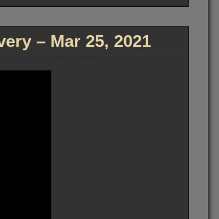
ry – Mar 25, 2021