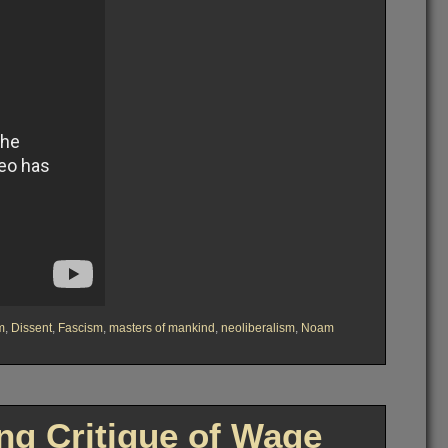
m
,
Dissent
,
Fascism
,
masters of mankind
,
neoliberalism
,
Noam
g Critique of Wage