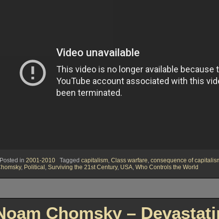
Posted in
2001-2010
Tagged
capitalism
,
Class warfare
,
consequence of capitalis
Chomsky
,
Political
,
Surviving the 21st Century
,
USA
,
Who Controls the World
Noam Chomsky – Devastatin