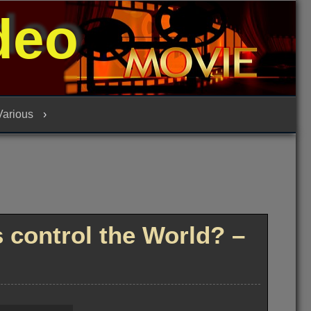
deo
 Various
control the World? –