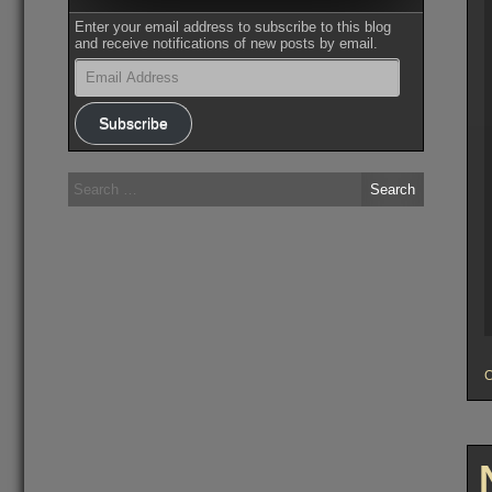
Enter your email address to subscribe to this blog
and receive notifications of new posts by email.
Email
Address
Subscribe
Search
for: