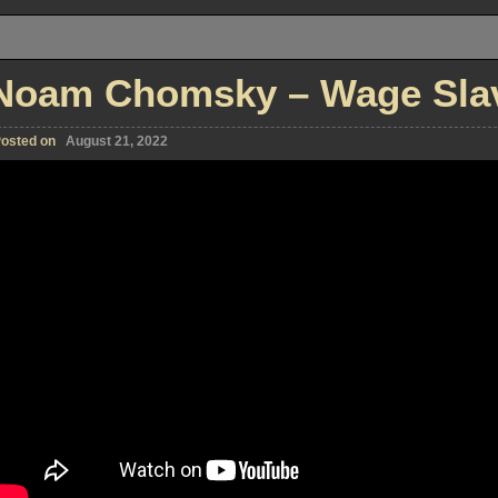
Noam Chomsky – Wage Slave
osted on
August 21, 2022