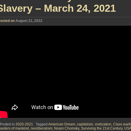
Slavery – March 24, 2021
osted on
August 21, 2022
Posted in
2020-2021
Tagged
American Dream
,
capitalism
,
civilization
,
Class warf
asters of mankind
,
neoliberalism
,
Noam Chomsky
,
Surviving the 21st Century
,
US