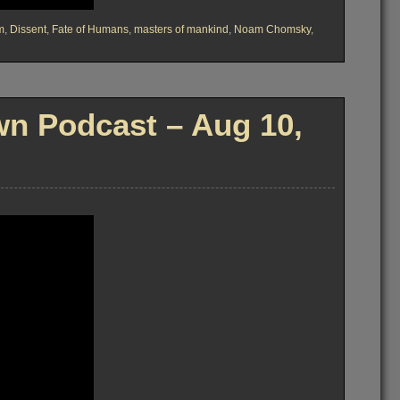
m
,
Dissent
,
Fate of Humans
,
masters of mankind
,
Noam Chomsky
,
n Podcast – Aug 10,