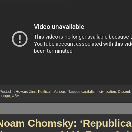
Posted in
Howard Zinn
,
Political - Various
Tagged
capitalism
,
civilization
,
Dissent
,
hange
,
USA
Noam Chomsky: ‘Republican 