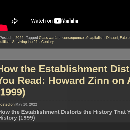
Posted in
2022
Tagged
Class warfare
,
consequence of capitalism
,
Dissent
,
Fate 
olitical
,
Surviving the 21st Century
How the Establishment Disto
You Read: Howard Zinn on A
(1999)
osted on
May 10, 2022
How the Establishment Distorts the History That
History (1999)