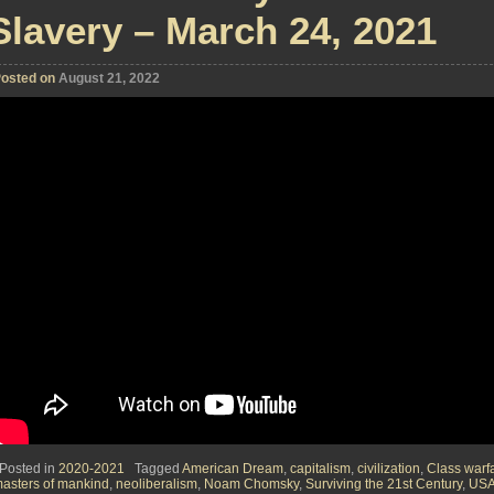
Slavery – March 24, 2021
osted on
August 21, 2022
Posted in
2020-2021
Tagged
American Dream
,
capitalism
,
civilization
,
Class warf
asters of mankind
,
neoliberalism
,
Noam Chomsky
,
Surviving the 21st Century
,
US