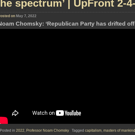
the spectrum’ | UpFront 2-4
osted on
May 7, 2022
Noam Chomsky: ‘Republican Party has drifted off
Posted in
2022
,
Professor Noam Chomsky
Tagged
capitalism
,
masters of mankin