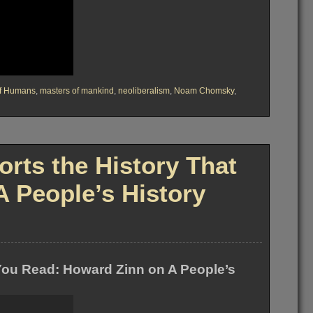
of Humans
,
masters of mankind
,
neoliberalism
,
Noam Chomsky
,
rts the History That
 People’s History
 You Read: Howard Zinn on A People’s