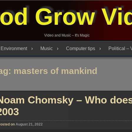
od Grow Vi
Video and Music – It's Magic
Environment
Music
Computer tips
Political –
ag:
masters of mankind
Noam Chomsky – Who does 
2003
osted on
August 21, 2022