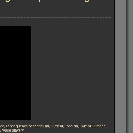
are
,
consequence of capitalism
,
Dissent
,
Fascism
,
Fate of Humans
,
A
,
wage slavery