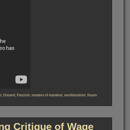
m
,
Dissent
,
Fascism
,
masters of mankind
,
neoliberalism
,
Noam
g Critique of Wage