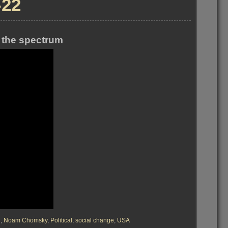
-22
 the spectrum
d
,
Noam Chomsky
,
Political
,
social change
,
USA