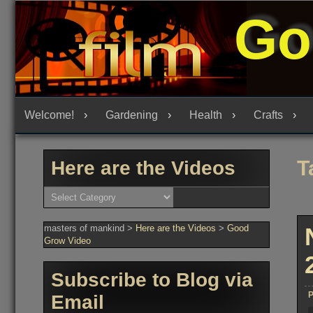
Skip
Go
to
content
Welcome!
Gardening
Health
Crafts
T
Here are the Videos
Here
are
the
Videos
masters of mankind
>
Here are the Videos
>
Good
Grow Video
Subscribe to Blog via
P
Email