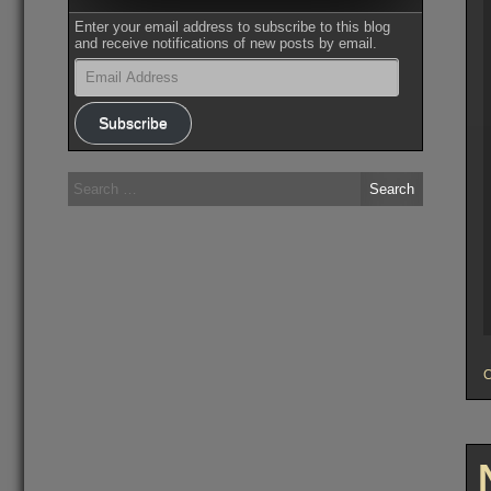
Enter your email address to subscribe to this blog
and receive notifications of new posts by email.
Email
Address
Subscribe
Search
for: