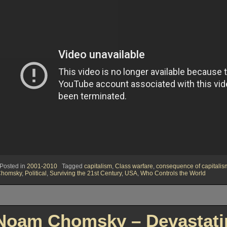
Posted in
2001-2010
Tagged
capitalism
,
Class warfare
,
consequence of capitalis
Chomsky
,
Political
,
Surviving the 21st Century
,
USA
,
Who Controls the World
Noam Chomsky – Devastatin