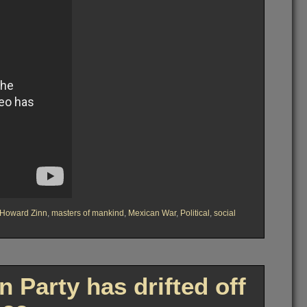
Howard Zinn
,
masters of mankind
,
Mexican War
,
Political
,
social
Party has drifted off