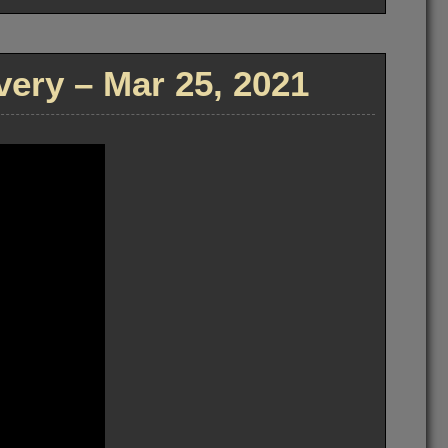
ry – Mar 25, 2021