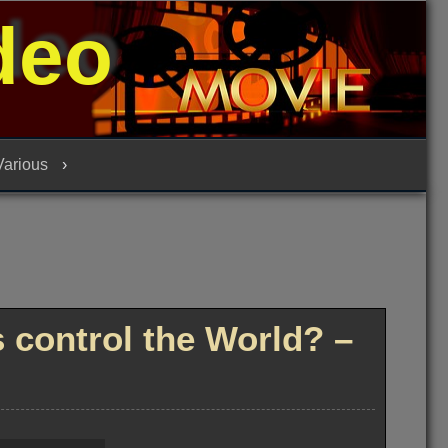
deo
 Various
control the World? –