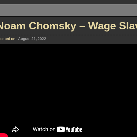
Noam Chomsky – Wage Slave
osted on
August 21, 2022