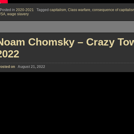
Posted in
2020-2021
Tagged
capitalism
,
Class warfare
,
consequence of capitalis
USA
,
wage slavery
Noam Chomsky – Crazy Tow
2022
osted on
August 21, 2022