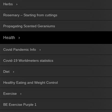
Herbs
Rosemary – Starting from cuttings
Propagating Scented Geraniums
Health
Covid Pandemic Info
Covid-19 Worldmeters statistics
Diet
Healthy Eating and Weight Control
Exercise
BE Exercise Purple 1