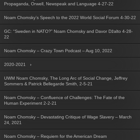
Propaganda, Orwell, Newspeak and Language 4-27-22
Noam Chomsky’s Speech to the 2022 World Social Forum 4-30-22
GC: “Sweden in NATO?” Noam Chomsky and Davor Džalto 4-28-
22
Noam Chomsky – Crazy Town Podcast – Aug 10, 2022
2020-2021
UWM Noam Chomsky, The Long Arc of Social Change, Jeffrey
Sommers & Patrick Bellegarde Smith, 2-5-21
Noam Chomsky – Confluence of Challenges: The Fate of the
Human Experiment 2-2-21
Noam Chomsky – Devastating Critique of Wage Slavery – March
24, 2021
Noam Chomsky – Requiem for the American Dream