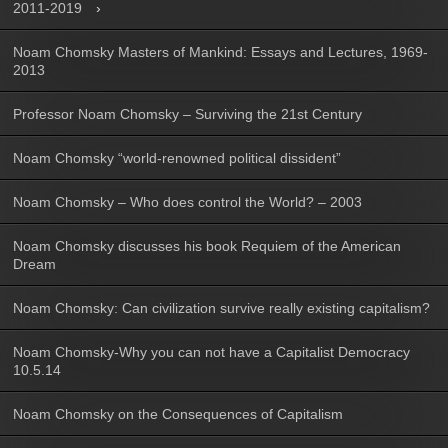
2011-2019
Noam Chomsky Masters of Mankind: Essays and Lectures, 1969-
2013
Professor Noam Chomsky – Surviving the 21st Century
Noam Chomsky “world-renowned political dissident”
Noam Chomsky – Who does control the World? – 2003
Noam Chomsky discusses his book Requiem of the American
Dream
Noam Chomsky: Can civilization survive really existing capitalism?
Noam Chomsky-Why you can not have a Capitalist Democracy
10.5.14
Noam Chomsky on the Consequences of Capitalism