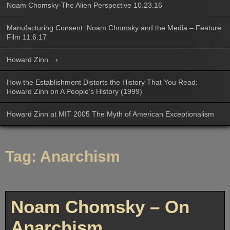
Noam Chomsky-The Alien Perspective 10.23.16
Manufacturing Consent: Noam Chomsky and the Media – Feature
Film 11.6.17
Howard Zinn
How the Establishment Distorts the History That You Read:
Howard Zinn on A People’s History (1999)
Howard Zinn at MIT 2005 The Myth of American Exceptionalism
Tag:
Anarchism
Noam Chomsky – On
Anarchism