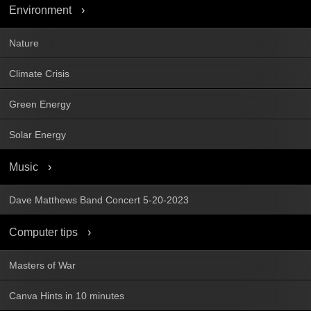
Environment
Nature
Climate Crisis
Green Energy
Solar Energy
Music
Dave Matthews Band Concert 5-20-2023
Computer tips
Masters of War
Canva Hints in 10 minutes