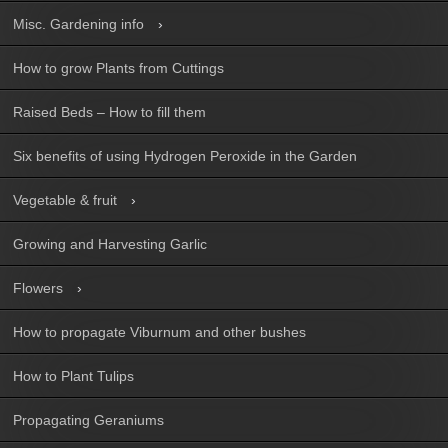
Misc. Gardening info
How to grow Plants from Cuttings
Raised Beds – How to fill them
Six benefits of using Hydrogen Peroxide in the Garden
Vegetable & fruit
Growing and Harvesting Garlic
Flowers
How to propagate Viburnum and other bushes
How to Plant Tulips
Propagating Geraniums