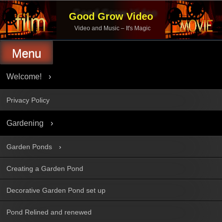
Skip
to
Good Grow Video
content
Video and Music – It's Magic
Menu
Welcome!
Privacy Policy
Gardening
Garden Ponds
Creating a Garden Pond
Decorative Garden Pond set up
Pond Relined and renewed