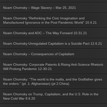
Noam Chomsky – Wage Slavery – Mar 25, 2021
Noam Chomsky “Rethinking the Civic Imagination and
Manufactured Ignorance in the Post Pandemic World” 10.4.21
Noam Chomsky and AOC – The Way Forward 10.31.21
Noam Chomsky-Unregulated Capitalism is a Suicide Pact 12.6.21
Noam Chomsky – Consequences of Capitalism
Noam Chomsky: Corporate Patents & Rising Anti-Science Rhetoric
Will Prolong Pandemic 12-30-21
Noam Chomsky: “The world is the mafia, and the Godfather gives
the orders.” (pt. 1: Afghanistan) (pt 2:China)
Noam Chomsky on Trump, Capitalism, and the U.S. Role in the
New Cold War 8.6.20