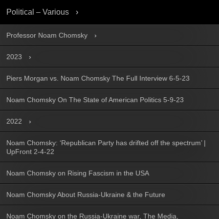
Political – Various
Professor Noam Chomsky
2023
Piers Morgan vs. Noam Chomsky The Full Interview 6-5-23
Noam Chomsky On The State of American Politics 5-9-23
2022
Noam Chomsky: ‘Republican Party has drifted off the spectrum’ |
UpFront 2-4-22
Noam Chomsky on Rising Fascism in the USA
Noam Chomsky About Russia-Ukraine & the Future
Noam Chomsky on the Russia-Ukraine war, The Media,