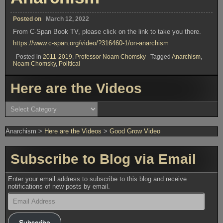
Posted on
March 12, 2022
From C-Span Book TV, please click on the link to take you there.
https://www.c-span.org/video/?316460-1/on-anarchism
Posted in
2011-2019
,
Professor Noam Chomsky
Tagged
Anarchism
,
Noam Chomsky
,
Political
Here are the Videos
Here
are
the
Videos
Anarchism
>
Here are the Videos
>
Good Grow Video
Subscribe to Blog via Email
Enter your email address to subscribe to this blog and receive
notifications of new posts by email.
Email
Address
Subscribe