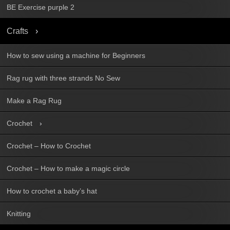
BE Exercise purple 2
Crafts
How to sew using a machine for Beginners
Rag rug with three strands No Sew
Make a Rag Rug
Crochet
Crochet – How to Crochet
Crochet – How to make a magic circle
How to crochet a baby’s hat
Knitting