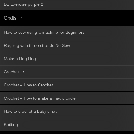
BE Exercise purple 2
Crafts
How to sew using a machine for Beginners
Rag rug with three strands No Sew
Make a Rag Rug
Crochet
Crochet – How to Crochet
Crochet – How to make a magic circle
How to crochet a baby’s hat
Knitting