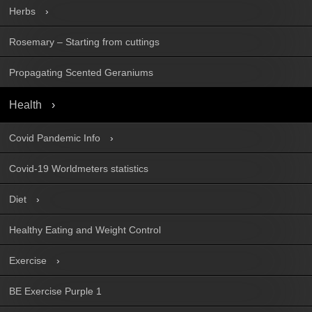
Herbs
Rosemary – Starting from cuttings
Propagating Scented Geraniums
Health
Covid Pandemic Info
Covid-19 Worldmeters statistics
Diet
Healthy Eating and Weight Control
Exercise
BE Exercise Purple 1