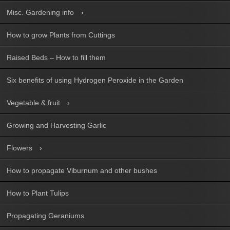
Misc. Gardening info
How to grow Plants from Cuttings
Raised Beds – How to fill them
Six benefits of using Hydrogen Peroxide in the Garden
Vegetable & fruit
Growing and Harvesting Garlic
Flowers
How to propagate Viburnum and other bushes
How to Plant Tulips
Propagating Geraniums