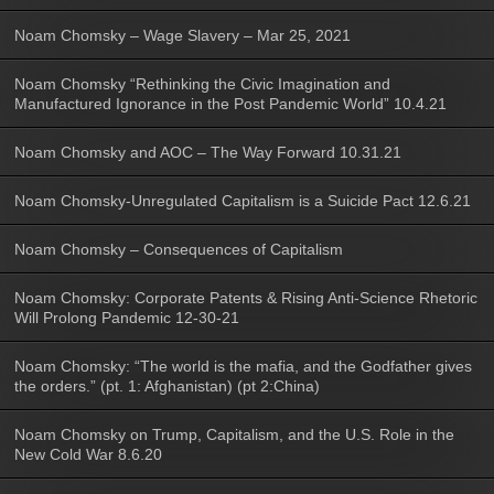
Noam Chomsky – Wage Slavery – Mar 25, 2021
Noam Chomsky “Rethinking the Civic Imagination and
Manufactured Ignorance in the Post Pandemic World” 10.4.21
Noam Chomsky and AOC – The Way Forward 10.31.21
Noam Chomsky-Unregulated Capitalism is a Suicide Pact 12.6.21
Noam Chomsky – Consequences of Capitalism
Noam Chomsky: Corporate Patents & Rising Anti-Science Rhetoric
Will Prolong Pandemic 12-30-21
Noam Chomsky: “The world is the mafia, and the Godfather gives
the orders.” (pt. 1: Afghanistan) (pt 2:China)
Noam Chomsky on Trump, Capitalism, and the U.S. Role in the
New Cold War 8.6.20