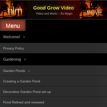
Skip
to
Good Grow Video
content
Video and Music – It's Magic
Menu
Welcome!
Privacy Policy
Gardening
Garden Ponds
Creating a Garden Pond
Decorative Garden Pond set up
Pond Relined and renewed