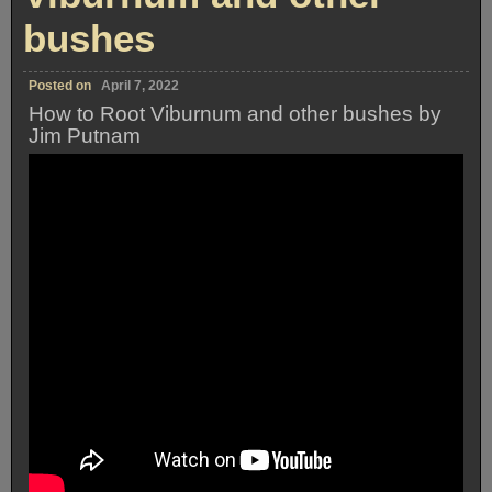
bushes
Posted on
April 7, 2022
How to Root Viburnum and other bushes by
Jim Putnam