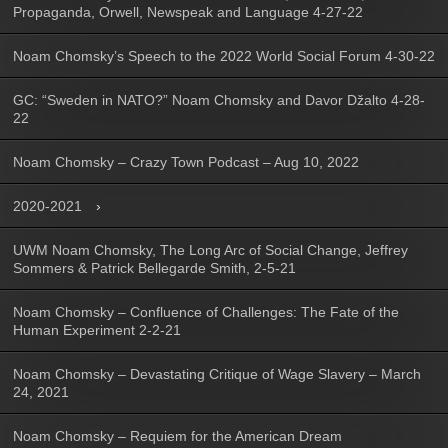
Propaganda, Orwell, Newspeak and Language 4-27-22
Noam Chomsky’s Speech to the 2022 World Social Forum 4-30-22
GC: “Sweden in NATO?” Noam Chomsky and Davor Džalto 4-28-
22
Noam Chomsky – Crazy Town Podcast – Aug 10, 2022
2020-2021
UWM Noam Chomsky, The Long Arc of Social Change, Jeffrey
Sommers & Patrick Bellegarde Smith, 2-5-21
Noam Chomsky – Confluence of Challenges: The Fate of the
Human Experiment 2-2-21
Noam Chomsky – Devastating Critique of Wage Slavery – March
24, 2021
Noam Chomsky – Requiem for the American Dream