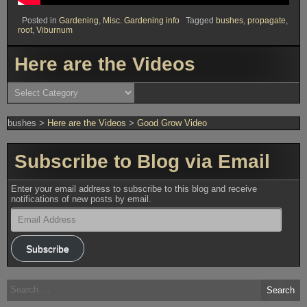
Posted in
Gardening
,
Misc. Gardening info
Tagged
bushes
,
propagate
,
root
,
Viburnum
Here are the Videos
Here
are
the
Videos
bushes
>
Here are the Videos
>
Good Grow Video
Subscribe to Blog via Email
Enter your email address to subscribe to this blog and receive
notifications of new posts by email.
Email
Address
Subscribe
Search
for: