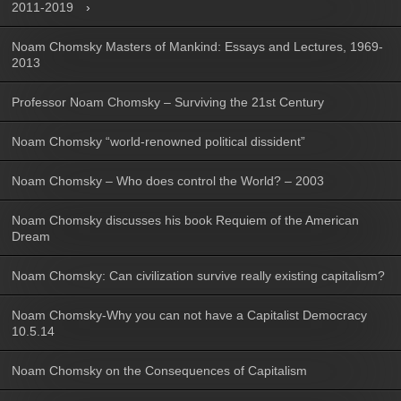
2011-2019
Noam Chomsky Masters of Mankind: Essays and Lectures, 1969-
2013
Professor Noam Chomsky – Surviving the 21st Century
Noam Chomsky “world-renowned political dissident”
Noam Chomsky – Who does control the World? – 2003
Noam Chomsky discusses his book Requiem of the American
Dream
Noam Chomsky: Can civilization survive really existing capitalism?
Noam Chomsky-Why you can not have a Capitalist Democracy
10.5.14
Noam Chomsky on the Consequences of Capitalism