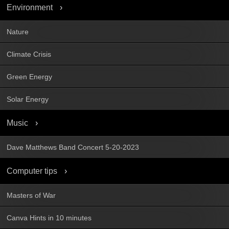
Environment
Nature
Climate Crisis
Green Energy
Solar Energy
Music
Dave Matthews Band Concert 5-20-2023
Computer tips
Masters of War
Canva Hints in 10 minutes