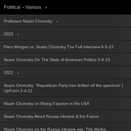
Political – Various
Professor Noam Chomsky
2023
Piers Morgan vs. Noam Chomsky The Full Interview 6-5-23
Noam Chomsky On The State of American Politics 5-9-23
2022
Noam Chomsky: ‘Republican Party has drifted off the spectrum’ |
UpFront 2-4-22
Noam Chomsky on Rising Fascism in the USA
Noam Chomsky About Russia-Ukraine & the Future
Noam Chomsky on the Russia-Ukraine war, The Media,