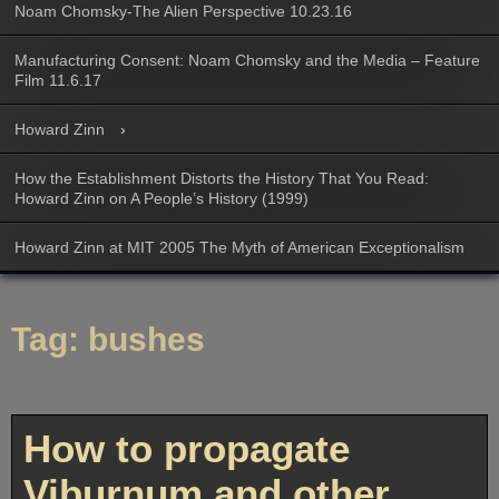
Noam Chomsky-The Alien Perspective 10.23.16
Manufacturing Consent: Noam Chomsky and the Media – Feature
Film 11.6.17
Howard Zinn
How the Establishment Distorts the History That You Read:
Howard Zinn on A People’s History (1999)
Howard Zinn at MIT 2005 The Myth of American Exceptionalism
Tag:
bushes
How to propagate
Viburnum and other