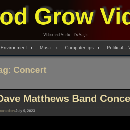
od Grow Vi
Video and Music – It's Magic
Environment
Music
Computer tips
Political –
ag:
Concert
Dave Matthews Band Concer
osted on
July 9, 2023