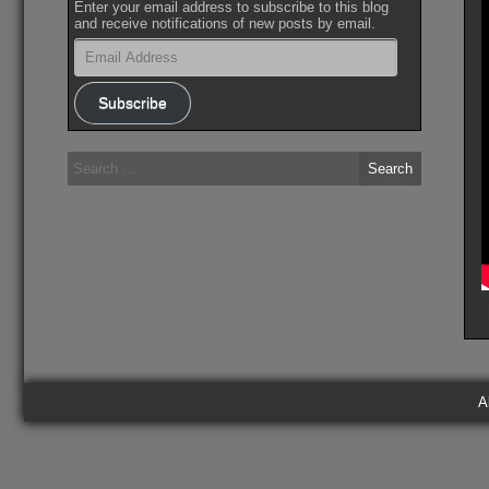
Enter your email address to subscribe to this blog
and receive notifications of new posts by email.
Email
Address
Subscribe
Search
for:
A