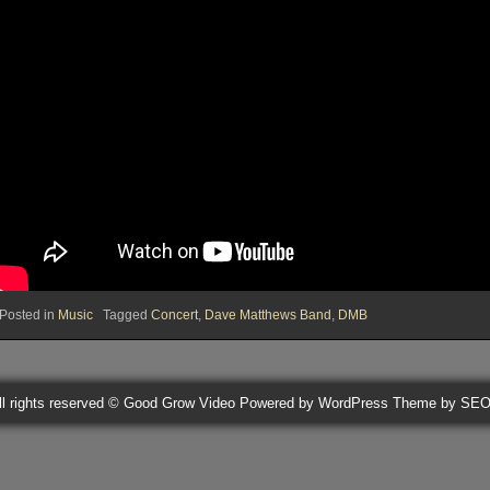
Posted in
Music
Tagged
Concert
,
Dave Matthews Band
,
DMB
ll rights reserved © Good Grow Video
Powered by WordPress
Theme by SE