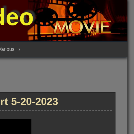
deo
 Various
t 5-20-2023