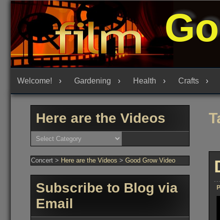
Skip
Go
to
content
Welcome!
Gardening
Health
Crafts
T
Here are the Videos
Here
are
the
Videos
Concert
>
Here are the Videos
>
Good Grow Video
Subscribe to Blog via
P
Email