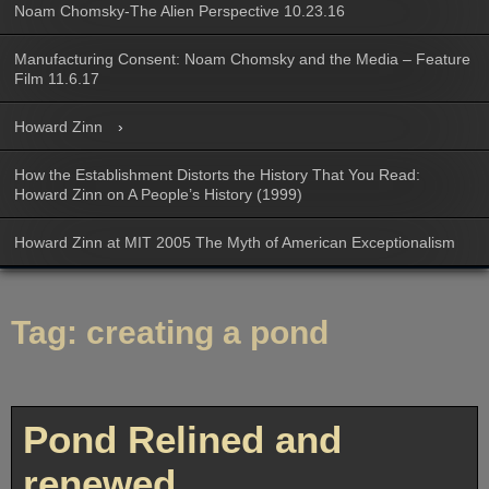
Noam Chomsky-The Alien Perspective 10.23.16
Manufacturing Consent: Noam Chomsky and the Media – Feature
Film 11.6.17
Howard Zinn
How the Establishment Distorts the History That You Read:
Howard Zinn on A People’s History (1999)
Howard Zinn at MIT 2005 The Myth of American Exceptionalism
Tag:
creating a pond
Pond Relined and
renewed