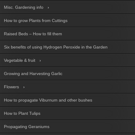
Misc. Gardening info
How to grow Plants from Cuttings
Raised Beds – How to fill them
Six benefits of using Hydrogen Peroxide in the Garden
Vegetable & fruit
Growing and Harvesting Garlic
Flowers
How to propagate Viburnum and other bushes
How to Plant Tulips
Propagating Geraniums