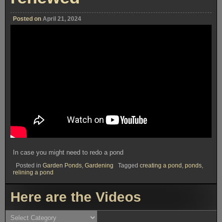
Posted on
April 21, 2024
In case you might need to redo a pond
Posted in
Garden Ponds
,
Gardening
Tagged
creating a pond
,
ponds
,
relining a pond
Here are the Videos
Here
are