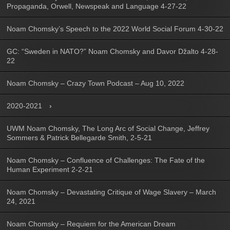
Propaganda, Orwell, Newspeak and Language 4-27-22
Noam Chomsky’s Speech to the 2022 World Social Forum 4-30-22
GC: “Sweden in NATO?” Noam Chomsky and Davor Džalto 4-28-
22
Noam Chomsky – Crazy Town Podcast – Aug 10, 2022
2020-2021
UWM Noam Chomsky, The Long Arc of Social Change, Jeffrey
Sommers & Patrick Bellegarde Smith, 2-5-21
Noam Chomsky – Confluence of Challenges: The Fate of the
Human Experiment 2-2-21
Noam Chomsky – Devastating Critique of Wage Slavery – March
24, 2021
Noam Chomsky – Requiem for the American Dream