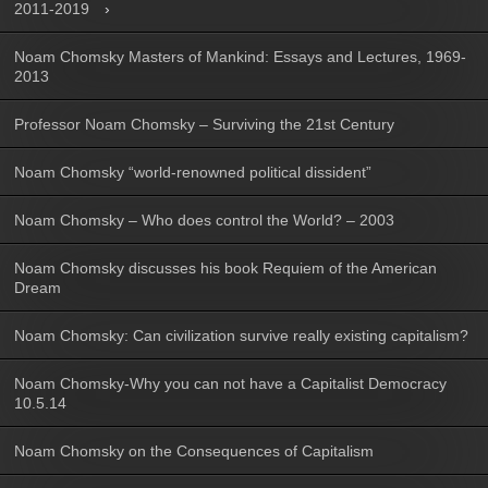
2011-2019
Noam Chomsky Masters of Mankind: Essays and Lectures, 1969-
2013
Professor Noam Chomsky – Surviving the 21st Century
Noam Chomsky “world-renowned political dissident”
Noam Chomsky – Who does control the World? – 2003
Noam Chomsky discusses his book Requiem of the American
Dream
Noam Chomsky: Can civilization survive really existing capitalism?
Noam Chomsky-Why you can not have a Capitalist Democracy
10.5.14
Noam Chomsky on the Consequences of Capitalism