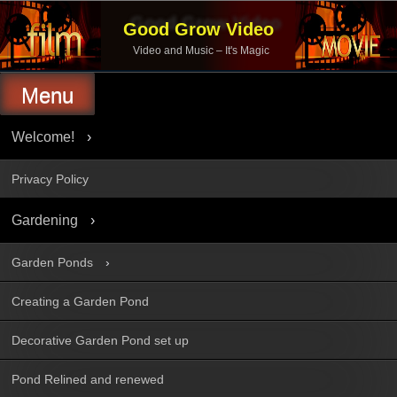
Skip
to
Good Grow Video
content
Video and Music – It's Magic
Menu
Welcome!
Privacy Policy
Gardening
Garden Ponds
Creating a Garden Pond
Decorative Garden Pond set up
Pond Relined and renewed