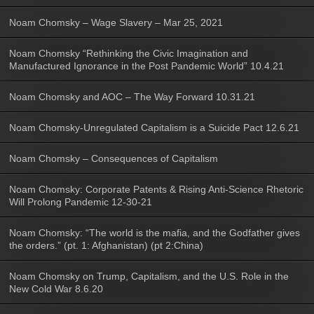
Noam Chomsky – Wage Slavery – Mar 25, 2021
Noam Chomsky “Rethinking the Civic Imagination and
Manufactured Ignorance in the Post Pandemic World” 10.4.21
Noam Chomsky and AOC – The Way Forward 10.31.21
Noam Chomsky-Unregulated Capitalism is a Suicide Pact 12.6.21
Noam Chomsky – Consequences of Capitalism
Noam Chomsky: Corporate Patents & Rising Anti-Science Rhetoric
Will Prolong Pandemic 12-30-21
Noam Chomsky: “The world is the mafia, and the Godfather gives
the orders.” (pt. 1: Afghanistan) (pt 2:China)
Noam Chomsky on Trump, Capitalism, and the U.S. Role in the
New Cold War 8.6.20