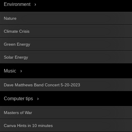
Environment
Nature
Climate Crisis
Green Energy
Solar Energy
Music
Dave Matthews Band Concert 5-20-2023
Computer tips
Masters of War
Canva Hints in 10 minutes