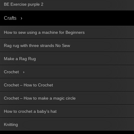
BE Exercise purple 2
Crafts
How to sew using a machine for Beginners
Rag rug with three strands No Sew
Make a Rag Rug
Crochet
Crochet – How to Crochet
Crochet – How to make a magic circle
How to crochet a baby’s hat
Knitting