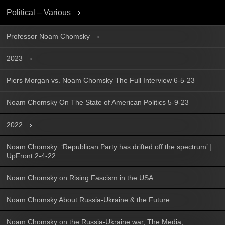
Political – Various
Professor Noam Chomsky
2023
Piers Morgan vs. Noam Chomsky The Full Interview 6-5-23
Noam Chomsky On The State of American Politics 5-9-23
2022
Noam Chomsky: ‘Republican Party has drifted off the spectrum’ |
UpFront 2-4-22
Noam Chomsky on Rising Fascism in the USA
Noam Chomsky About Russia-Ukraine & the Future
Noam Chomsky on the Russia-Ukraine war, The Media,