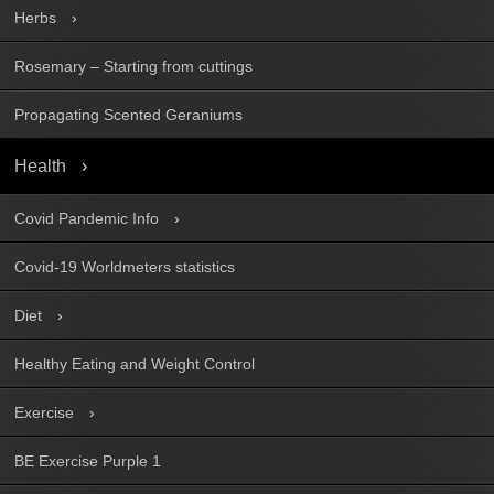
Herbs
Rosemary – Starting from cuttings
Propagating Scented Geraniums
Health
Covid Pandemic Info
Covid-19 Worldmeters statistics
Diet
Healthy Eating and Weight Control
Exercise
BE Exercise Purple 1