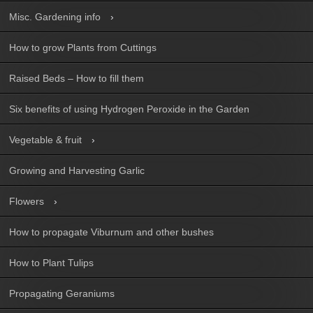
Misc. Gardening info
How to grow Plants from Cuttings
Raised Beds – How to fill them
Six benefits of using Hydrogen Peroxide in the Garden
Vegetable & fruit
Growing and Harvesting Garlic
Flowers
How to propagate Viburnum and other bushes
How to Plant Tulips
Propagating Geraniums