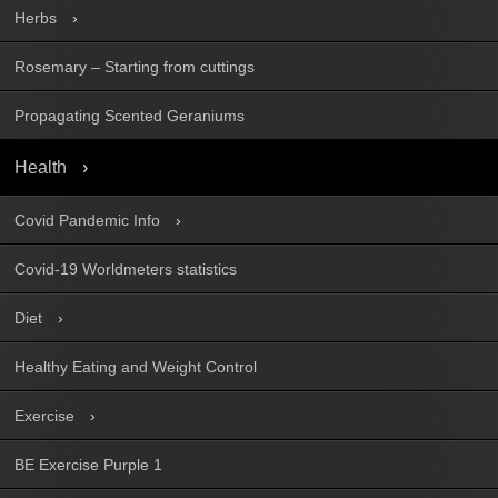
Herbs
Rosemary – Starting from cuttings
Propagating Scented Geraniums
Health
Covid Pandemic Info
Covid-19 Worldmeters statistics
Diet
Healthy Eating and Weight Control
Exercise
BE Exercise Purple 1