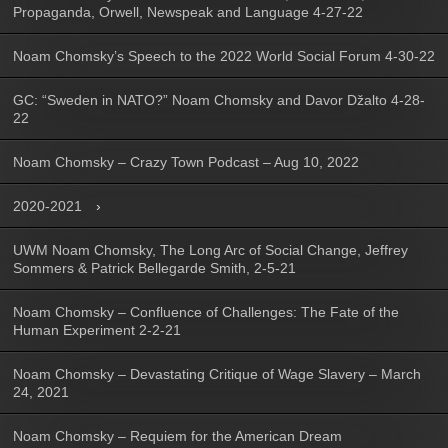
Propaganda, Orwell, Newspeak and Language 4-27-22
Noam Chomsky’s Speech to the 2022 World Social Forum 4-30-22
GC: “Sweden in NATO?” Noam Chomsky and Davor Džalto 4-28-
22
Noam Chomsky – Crazy Town Podcast – Aug 10, 2022
2020-2021
UWM Noam Chomsky, The Long Arc of Social Change, Jeffrey
Sommers & Patrick Bellegarde Smith, 2-5-21
Noam Chomsky – Confluence of Challenges: The Fate of the
Human Experiment 2-2-21
Noam Chomsky – Devastating Critique of Wage Slavery – March
24, 2021
Noam Chomsky – Requiem for the American Dream