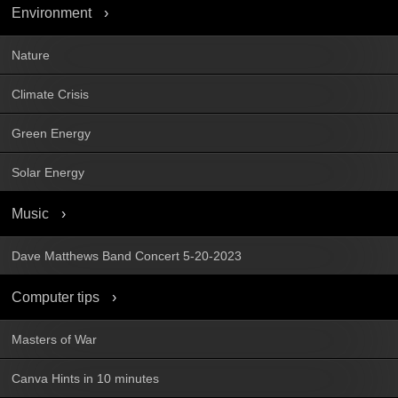
Environment
Nature
Climate Crisis
Green Energy
Solar Energy
Music
Dave Matthews Band Concert 5-20-2023
Computer tips
Masters of War
Canva Hints in 10 minutes