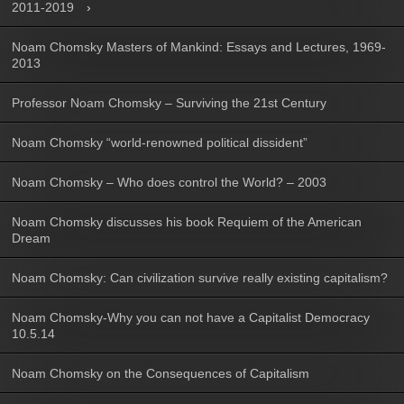
2011-2019
Noam Chomsky Masters of Mankind: Essays and Lectures, 1969-
2013
Professor Noam Chomsky – Surviving the 21st Century
Noam Chomsky “world-renowned political dissident”
Noam Chomsky – Who does control the World? – 2003
Noam Chomsky discusses his book Requiem of the American
Dream
Noam Chomsky: Can civilization survive really existing capitalism?
Noam Chomsky-Why you can not have a Capitalist Democracy
10.5.14
Noam Chomsky on the Consequences of Capitalism