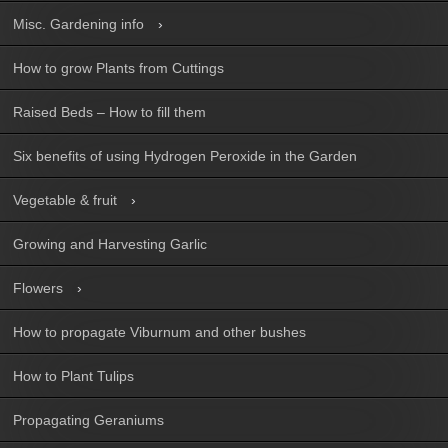
Misc. Gardening info
How to grow Plants from Cuttings
Raised Beds – How to fill them
Six benefits of using Hydrogen Peroxide in the Garden
Vegetable & fruit
Growing and Harvesting Garlic
Flowers
How to propagate Viburnum and other bushes
How to Plant Tulips
Propagating Geraniums