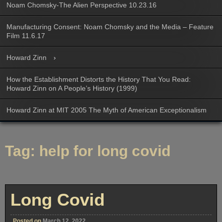
Noam Chomsky-The Alien Perspective 10.23.16
Manufacturing Consent: Noam Chomsky and the Media – Feature
Film 11.6.17
Howard Zinn
How the Establishment Distorts the History That You Read:
Howard Zinn on A People’s History (1999)
Howard Zinn at MIT 2005 The Myth of American Exceptionalism
Tag:
help for long covid
Long Covid
Posted on
March 12, 2022