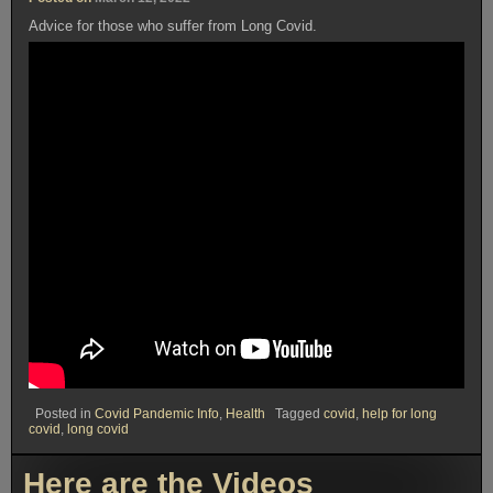
Advice for those who suffer from Long Covid.
Posted in
Covid Pandemic Info
,
Health
Tagged
covid
,
help for long
covid
,
long covid
Here are the Videos