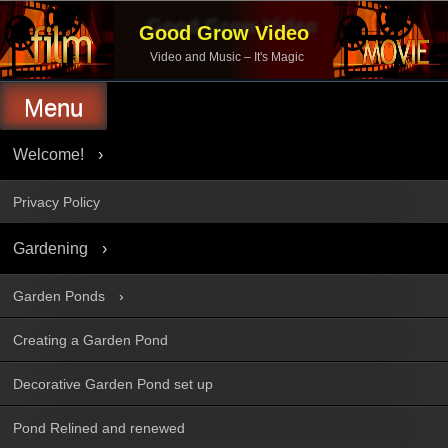
Skip
to
Good Grow Video
content
Video and Music – It's Magic
Menu
Welcome!
Privacy Policy
Gardening
Garden Ponds
Creating a Garden Pond
Decorative Garden Pond set up
Pond Relined and renewed