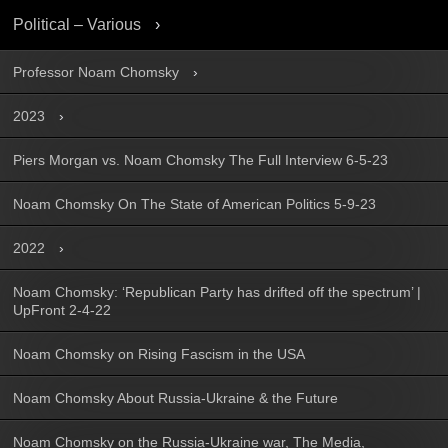
Political – Various
Professor Noam Chomsky
2023
Piers Morgan vs. Noam Chomsky The Full Interview 6-5-23
Noam Chomsky On The State of American Politics 5-9-23
2022
Noam Chomsky: ‘Republican Party has drifted off the spectrum’ |
UpFront 2-4-22
Noam Chomsky on Rising Fascism in the USA
Noam Chomsky About Russia-Ukraine & the Future
Noam Chomsky on the Russia-Ukraine war, The Media,