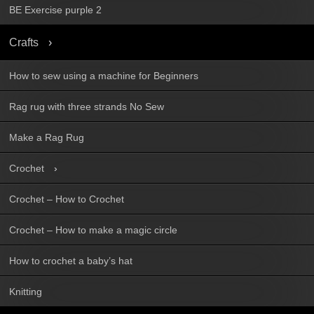
BE Exercise purple 2
Crafts
How to sew using a machine for Beginners
Rag rug with three strands No Sew
Make a Rag Rug
Crochet
Crochet – How to Crochet
Crochet – How to make a magic circle
How to crochet a baby’s hat
Knitting