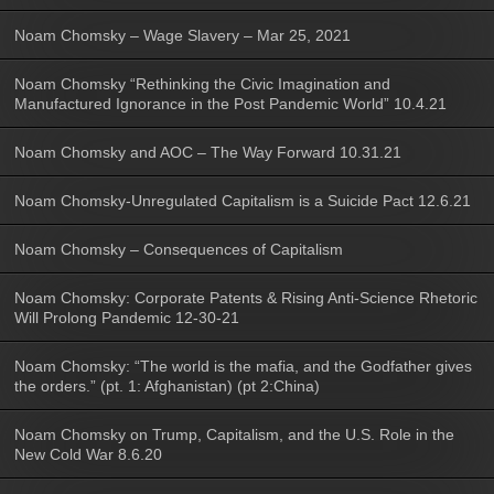
Noam Chomsky – Wage Slavery – Mar 25, 2021
Noam Chomsky “Rethinking the Civic Imagination and
Manufactured Ignorance in the Post Pandemic World” 10.4.21
Noam Chomsky and AOC – The Way Forward 10.31.21
Noam Chomsky-Unregulated Capitalism is a Suicide Pact 12.6.21
Noam Chomsky – Consequences of Capitalism
Noam Chomsky: Corporate Patents & Rising Anti-Science Rhetoric
Will Prolong Pandemic 12-30-21
Noam Chomsky: “The world is the mafia, and the Godfather gives
the orders.” (pt. 1: Afghanistan) (pt 2:China)
Noam Chomsky on Trump, Capitalism, and the U.S. Role in the
New Cold War 8.6.20