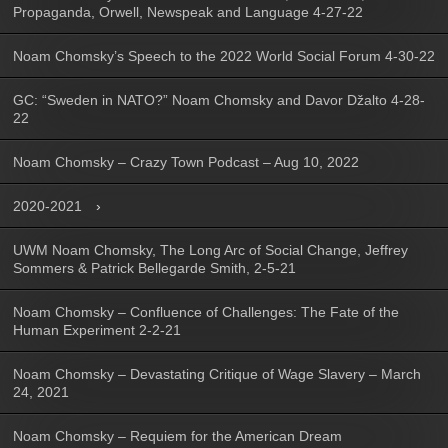
Propaganda, Orwell, Newspeak and Language 4-27-22
Noam Chomsky’s Speech to the 2022 World Social Forum 4-30-22
GC: “Sweden in NATO?” Noam Chomsky and Davor Džalto 4-28-
22
Noam Chomsky – Crazy Town Podcast – Aug 10, 2022
2020-2021
UWM Noam Chomsky, The Long Arc of Social Change, Jeffrey
Sommers & Patrick Bellegarde Smith, 2-5-21
Noam Chomsky – Confluence of Challenges: The Fate of the
Human Experiment 2-2-21
Noam Chomsky – Devastating Critique of Wage Slavery – March
24, 2021
Noam Chomsky – Requiem for the American Dream