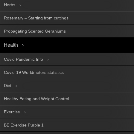
Herbs
Rosemary – Starting from cuttings
Propagating Scented Geraniums
Health
Covid Pandemic Info
Covid-19 Worldmeters statistics
Diet
Healthy Eating and Weight Control
Exercise
BE Exercise Purple 1