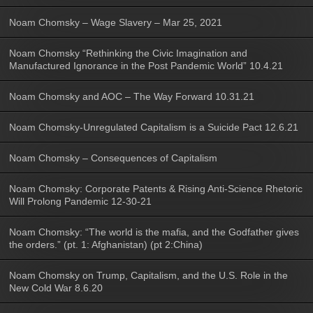
Noam Chomsky – Wage Slavery – Mar 25, 2021
Noam Chomsky “Rethinking the Civic Imagination and
Manufactured Ignorance in the Post Pandemic World” 10.4.21
Noam Chomsky and AOC – The Way Forward 10.31.21
Noam Chomsky-Unregulated Capitalism is a Suicide Pact 12.6.21
Noam Chomsky – Consequences of Capitalism
Noam Chomsky: Corporate Patents & Rising Anti-Science Rhetoric
Will Prolong Pandemic 12-30-21
Noam Chomsky: “The world is the mafia, and the Godfather gives
the orders.” (pt. 1: Afghanistan) (pt 2:China)
Noam Chomsky on Trump, Capitalism, and the U.S. Role in the
New Cold War 8.6.20