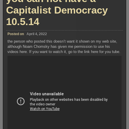
Capitalist Democracy
10.5.14
Posted on
April 4, 2022
the person who posted this doesn’t want it shown on my web site,
although Noam Chomsky has given me permission to use his
videos here. If you want to watch it, go to the link here for you tube.