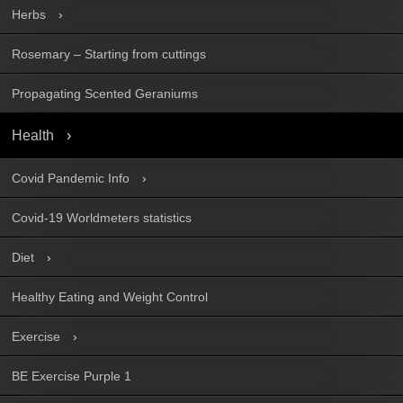
Herbs
Rosemary – Starting from cuttings
Propagating Scented Geraniums
Health
Covid Pandemic Info
Covid-19 Worldmeters statistics
Diet
Healthy Eating and Weight Control
Exercise
BE Exercise Purple 1