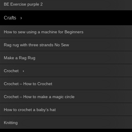
BE Exercise purple 2
Crafts
How to sew using a machine for Beginners
Rag rug with three strands No Sew
Make a Rag Rug
Crochet
Crochet – How to Crochet
Crochet – How to make a magic circle
How to crochet a baby’s hat
Knitting