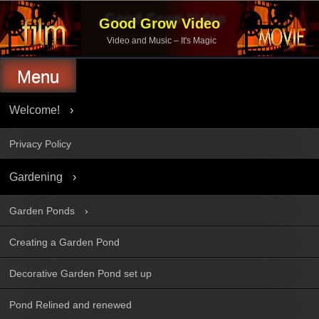
Skip
to
Good Grow Video
content
Video and Music – It's Magic
Menu
Welcome!
Privacy Policy
Gardening
Garden Ponds
Creating a Garden Pond
Decorative Garden Pond set up
Pond Relined and renewed