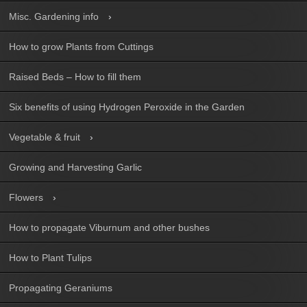
Misc. Gardening info
How to grow Plants from Cuttings
Raised Beds – How to fill them
Six benefits of using Hydrogen Peroxide in the Garden
Vegetable & fruit
Growing and Harvesting Garlic
Flowers
How to propagate Viburnum and other bushes
How to Plant Tulips
Propagating Geraniums