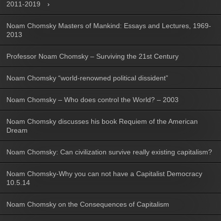
2011-2019
Noam Chomsky Masters of Mankind: Essays and Lectures, 1969-
2013
Professor Noam Chomsky – Surviving the 21st Century
Noam Chomsky “world-renowned political dissident”
Noam Chomsky – Who does control the World? – 2003
Noam Chomsky discusses his book Requiem of the American
Dream
Noam Chomsky: Can civilization survive really existing capitalism?
Noam Chomsky-Why you can not have a Capitalist Democracy
10.5.14
Noam Chomsky on the Consequences of Capitalism