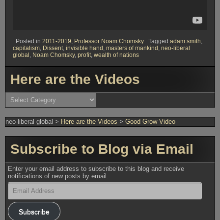
Posted in
2011-2019
,
Professor Noam Chomsky
Tagged
adam smith
,
capitalism
,
Dissent
,
invisible hand
,
masters of mankind
,
neo-liberal
global
,
Noam Chomsky
,
profit
,
wealth of nations
Here are the Videos
Here
are
the
Videos
neo-liberal global
>
Here are the Videos
>
Good Grow Video
Subscribe to Blog via Email
Enter your email address to subscribe to this blog and receive
notifications of new posts by email.
Email
Address
Subscribe