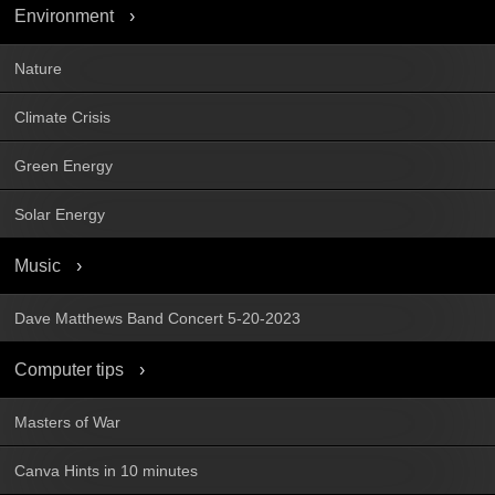
Environment
Nature
Climate Crisis
Green Energy
Solar Energy
Music
Dave Matthews Band Concert 5-20-2023
Computer tips
Masters of War
Canva Hints in 10 minutes