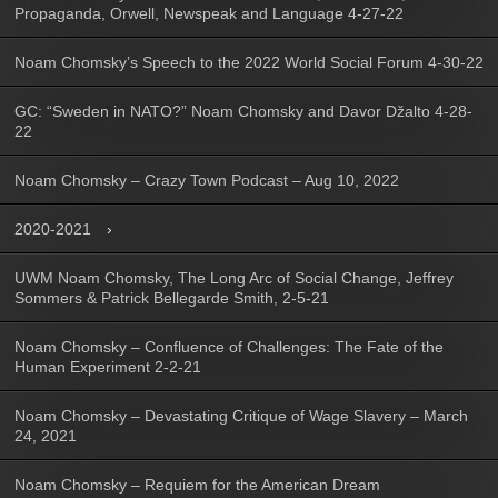
Propaganda, Orwell, Newspeak and Language 4-27-22
Noam Chomsky’s Speech to the 2022 World Social Forum 4-30-22
GC: “Sweden in NATO?” Noam Chomsky and Davor Džalto 4-28-
22
Noam Chomsky – Crazy Town Podcast – Aug 10, 2022
2020-2021
UWM Noam Chomsky, The Long Arc of Social Change, Jeffrey
Sommers & Patrick Bellegarde Smith, 2-5-21
Noam Chomsky – Confluence of Challenges: The Fate of the
Human Experiment 2-2-21
Noam Chomsky – Devastating Critique of Wage Slavery – March
24, 2021
Noam Chomsky – Requiem for the American Dream