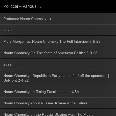
Political – Various
Professor Noam Chomsky
2023
Piers Morgan vs. Noam Chomsky The Full Interview 6-5-23
Noam Chomsky On The State of American Politics 5-9-23
2022
Noam Chomsky: ‘Republican Party has drifted off the spectrum’ |
UpFront 2-4-22
Noam Chomsky on Rising Fascism in the USA
Noam Chomsky About Russia-Ukraine & the Future
Noam Chomsky on the Russia-Ukraine war, The Media,