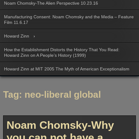
Noam Chomsky-The Alien Perspective 10.23.16
Manufacturing Consent: Noam Chomsky and the Media – Feature
Film 11.6.17
Howard Zinn
How the Establishment Distorts the History That You Read:
Howard Zinn on A People’s History (1999)
Howard Zinn at MIT 2005 The Myth of American Exceptionalism
Tag:
neo-liberal global
Noam Chomsky-Why
you can not have a