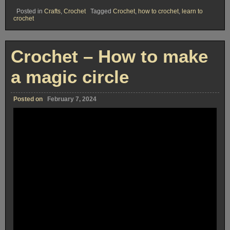
Posted in
Crafts
,
Crochet
Tagged
Crochet
,
how to crochet
,
learn to
crochet
Crochet – How to make
a magic circle
Posted on
February 7, 2024