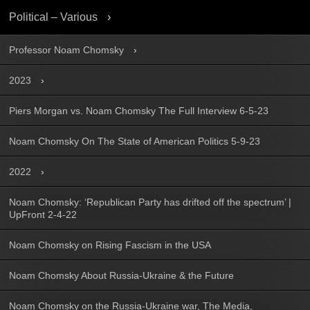
Political – Various
Professor Noam Chomsky
2023
Piers Morgan vs. Noam Chomsky The Full Interview 6-5-23
Noam Chomsky On The State of American Politics 5-9-23
2022
Noam Chomsky: ‘Republican Party has drifted off the spectrum’ |
UpFront 2-4-22
Noam Chomsky on Rising Fascism in the USA
Noam Chomsky About Russia-Ukraine & the Future
Noam Chomsky on the Russia-Ukraine war, The Media,