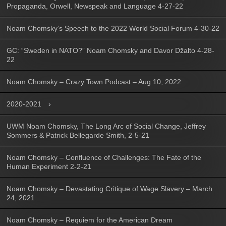
Propaganda, Orwell, Newspeak and Language 4-27-22
Noam Chomsky’s Speech to the 2022 World Social Forum 4-30-22
GC: “Sweden in NATO?” Noam Chomsky and Davor Džalto 4-28-
22
Noam Chomsky – Crazy Town Podcast – Aug 10, 2022
2020-2021
UWM Noam Chomsky, The Long Arc of Social Change, Jeffrey
Sommers & Patrick Bellegarde Smith, 2-5-21
Noam Chomsky – Confluence of Challenges: The Fate of the
Human Experiment 2-2-21
Noam Chomsky – Devastating Critique of Wage Slavery – March
24, 2021
Noam Chomsky – Requiem for the American Dream