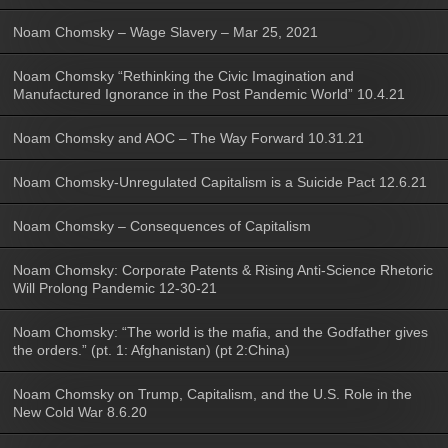
Noam Chomsky – Wage Slavery – Mar 25, 2021
Noam Chomsky “Rethinking the Civic Imagination and
Manufactured Ignorance in the Post Pandemic World” 10.4.21
Noam Chomsky and AOC – The Way Forward 10.31.21
Noam Chomsky-Unregulated Capitalism is a Suicide Pact 12.6.21
Noam Chomsky – Consequences of Capitalism
Noam Chomsky: Corporate Patents & Rising Anti-Science Rhetoric
Will Prolong Pandemic 12-30-21
Noam Chomsky: “The world is the mafia, and the Godfather gives
the orders.” (pt. 1: Afghanistan) (pt 2:China)
Noam Chomsky on Trump, Capitalism, and the U.S. Role in the
New Cold War 8.6.20