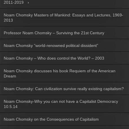
2011-2019
Noam Chomsky Masters of Mankind: Essays and Lectures, 1969-
2013
Professor Noam Chomsky – Surviving the 21st Century
Noam Chomsky “world-renowned political dissident”
Noam Chomsky – Who does control the World? – 2003
Noam Chomsky discusses his book Requiem of the American
Dream
Noam Chomsky: Can civilization survive really existing capitalism?
Noam Chomsky-Why you can not have a Capitalist Democracy
10.5.14
Noam Chomsky on the Consequences of Capitalism