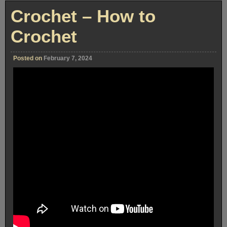
Crochet – How to
Crochet
Posted on
February 7, 2024