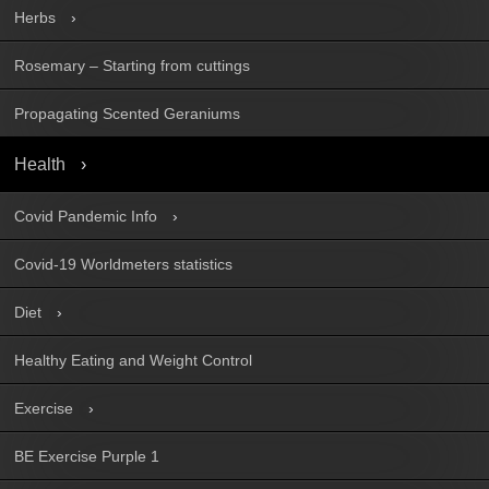
Herbs
Rosemary – Starting from cuttings
Propagating Scented Geraniums
Health
Covid Pandemic Info
Covid-19 Worldmeters statistics
Diet
Healthy Eating and Weight Control
Exercise
BE Exercise Purple 1