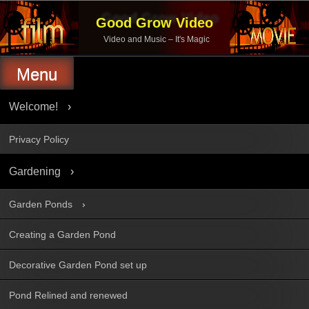
Skip
to
Good Grow Video
content
Video and Music – It's Magic
Menu
Welcome!
Privacy Policy
Gardening
Garden Ponds
Creating a Garden Pond
Decorative Garden Pond set up
Pond Relined and renewed