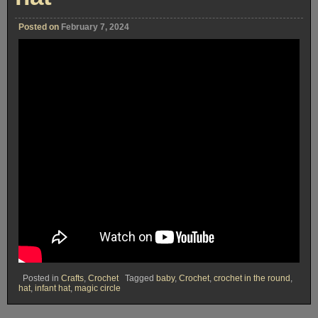
Posted on
February 7, 2024
Posted in
Crafts
,
Crochet
Tagged
baby
,
Crochet
,
crochet in the round
,
hat
,
infant hat
,
magic circle