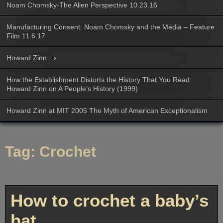
Noam Chomsky-The Alien Perspective 10.23.16
Manufacturing Consent: Noam Chomsky and the Media – Feature
Film 11.6.17
Howard Zinn
How the Establishment Distorts the History That You Read:
Howard Zinn on A People’s History (1999)
Howard Zinn at MIT 2005 The Myth of American Exceptionalism
Tag:
Crochet
How to crochet a baby’s
hat