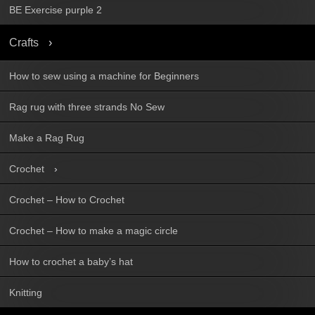
BE Exercise purple 2
Crafts
How to sew using a machine for Beginners
Rag rug with three strands No Sew
Make a Rag Rug
Crochet
Crochet – How to Crochet
Crochet – How to make a magic circle
How to crochet a baby’s hat
Knitting