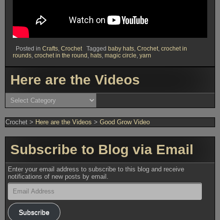
Posted in
Crafts
,
Crochet
Tagged
baby hats
,
Crochet
,
crochet in
rounds
,
crochet in the round
,
hats
,
magic circle
,
yarn
Here are the Videos
Here
are
the
Videos
Crochet
>
Here are the Videos
>
Good Grow Video
Subscribe to Blog via Email
Enter your email address to subscribe to this blog and receive
notifications of new posts by email.
Email
Address
Subscribe