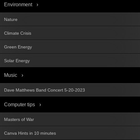
Environment
Nature
Climate Crisis
Green Energy
Solar Energy
Music
Dave Matthews Band Concert 5-20-2023
Computer tips
Masters of War
Canva Hints in 10 minutes