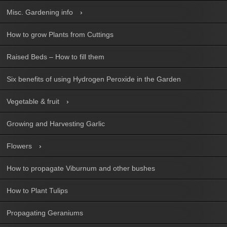
Misc. Gardening info
How to grow Plants from Cuttings
Raised Beds – How to fill them
Six benefits of using Hydrogen Peroxide in the Garden
Vegetable & fruit
Growing and Harvesting Garlic
Flowers
How to propagate Viburnum and other bushes
How to Plant Tulips
Propagating Geraniums