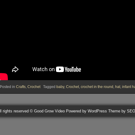
Posted in
Crafts
,
Crochet
Tagged
baby
,
Crochet
,
crochet in the round
,
hat
,
infant h
ll rights reserved © Good Grow Video
Powered by WordPress
Theme by SE