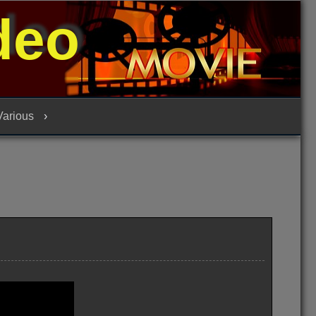
deo
 Various