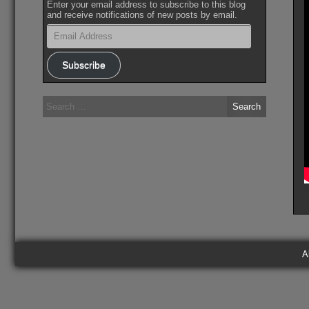
Enter your email address to subscribe to this blog
and receive notifications of new posts by email.
Email
Address
Subscribe
Search
for:
A