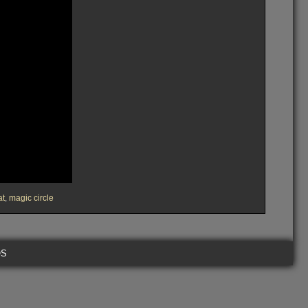
at
,
magic circle
OS