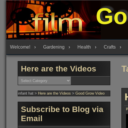
Skip
Go
to
content
Welcome!
Gardening
Health
Crafts
T
Here are the Videos
Here
are
the
Videos
infant hat
>
Here are the Videos
>
Good Grow Video
Subscribe to Blog via
P
Email