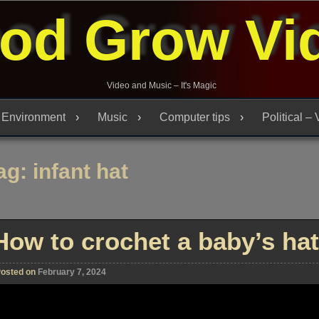
od Grow Vi
Video and Music – It's Magic
Environment
Music
Computer tips
Political –
ag:
infant hat
How to crochet a baby’s hat
osted on
February 7, 2024